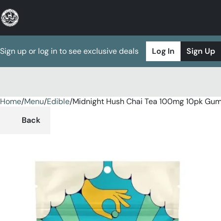
Sign up or log in to see exclusive deals
Log In
Sign Up
Home
0
/
Menu
/
Edible
/
Midnight Hush Chai Tea 100mg 10pk Gu
Back