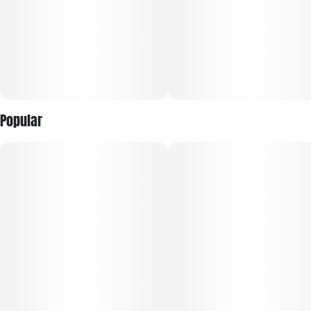
Popular