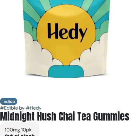
Indica
#
Edible
by
#
Hedy
Midnight Hush Chai Tea Gummies
100mg 10pk