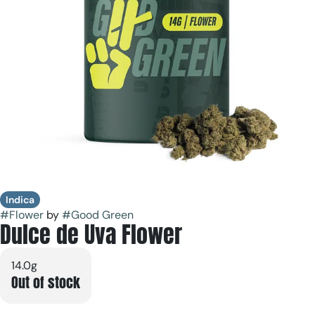
Indica
#
Flower
by
#
Good Green
Dulce de Uva Flower
14.0g
Out of stock