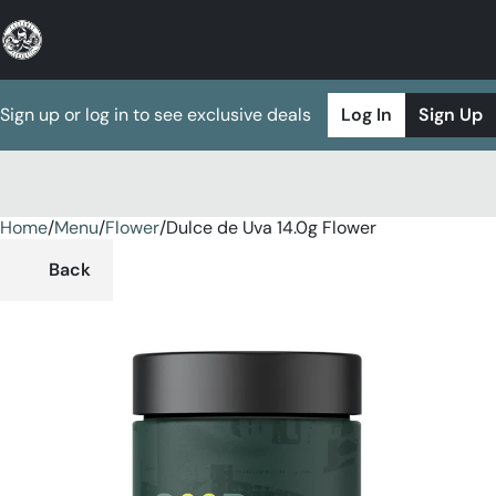
Sign up or log in to see exclusive deals
Log In
Sign Up
Home
0
/
Menu
/
Flower
/
Dulce de Uva 14.0g Flower
Back