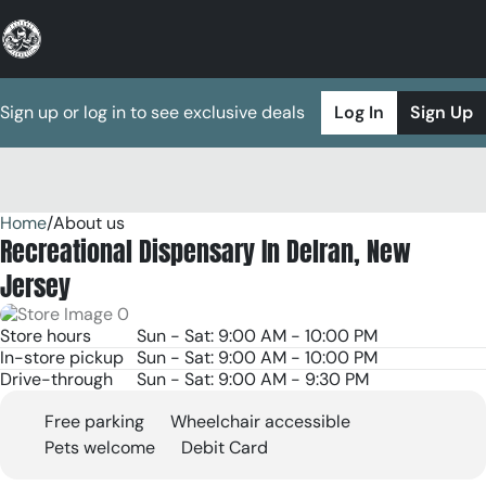
Sign up or log in to see exclusive deals
Log In
Sign Up
Home
0
/
About us
Recreational Dispensary In Delran, New
Jersey
Store hours
Sun - Sat: 9:00 AM - 10:00 PM
In-store pickup
Sun - Sat: 9:00 AM - 10:00 PM
Drive-through
Sun - Sat: 9:00 AM - 9:30 PM
Free parking
Wheelchair accessible
Pets welcome
Debit Card