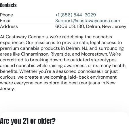
Contacts
Phone
+1 (856) 544-3029
Email
Support@castawaycanna.com
Address
6006 U.S. 130, Delran, New Jersey
At Castaway Cannabis, we’re redefining the cannabis
experience. Our mission is to provide safe, legal access to
premium cannabis products in Delran, NJ, and surrounding
areas like Cinnaminson, Riverside, and Moorestown. We’re
committed to breaking down the outdated stereotypes
around cannabis while raising awareness of its many health
benefits. Whether you're a seasoned connoisseur or just
curious, we create a welcoming, laid-back environment
where everyone can explore the best marijuana in New
Jersey.
Are you 21 or older?