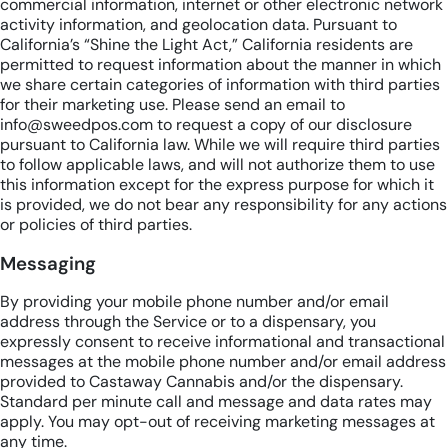
commercial information, internet or other electronic network
activity information, and geolocation data. Pursuant to
California’s “Shine the Light Act,” California residents are
permitted to request information about the manner in which
we share certain categories of information with third parties
for their marketing use. Please send an email to
info@sweedpos.com to request a copy of our disclosure
pursuant to California law. While we will require third parties
to follow applicable laws, and will not authorize them to use
this information except for the express purpose for which it
is provided, we do not bear any responsibility for any actions
or policies of third parties.
Messaging
By providing your mobile phone number and/or email
address through the Service or to a dispensary, you
expressly consent to receive informational and transactional
messages at the mobile phone number and/or email address
provided to Castaway Cannabis and/or the dispensary.
Standard per minute call and message and data rates may
apply. You may opt-out of receiving marketing messages at
any time.