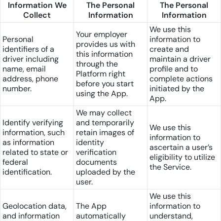
Information We
The Personal
The Personal
Collect
Information
Information
We use this
Your employer
Personal
information to
provides us with
identifiers of a
create and
this information
driver including
maintain a driver
through the
name, email
profile and to
Platform right
address, phone
complete actions
before you start
number.
initiated by the
using the App.
App.
We may collect
Identify verifying
and temporarily
We use this
information, such
retain images of
information to
as information
identity
ascertain a user’s
related to state or
verification
eligibility to utilize
federal
documents
the Service.
identification.
uploaded by the
user.
We use this
Geolocation data,
The App
information to
and information
automatically
understand,