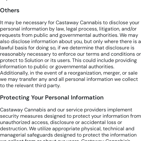
Others
It may be necessary for Castaway Cannabis to disclose your
personal information by law, legal process, litigation, and/or
requests from public and governmental authorities. We may
also disclose information about you, but only where there is a
lawful basis for doing so, if we determine that disclosure is
reasonably necessary to enforce our terms and conditions or
protect to Solution or its users. This could include providing
information to public or governmental authorities.
Additionally, in the event of a reorganization, merger, or sale
we may transfer any and all personal information we collect
to the relevant third party.
Protecting Your Personal Information
Castaway Cannabis and our service providers implement
security measures designed to protect your information from
unauthorized access, disclosure or accidental loss or
destruction. We utilize appropriate physical, technical and
managerial safeguards designed to protect the information