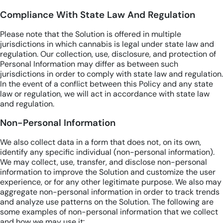
Compliance With State Law And Regulation
Please note that the Solution is offered in multiple
jurisdictions in which cannabis is legal under state law and
regulation. Our collection, use, disclosure, and protection of
Personal Information may differ as between such
jurisdictions in order to comply with state law and regulation.
In the event of a conflict between this Policy and any state
law or regulation, we will act in accordance with state law
and regulation.
Non-Personal Information
We also collect data in a form that does not, on its own,
identify any specific individual (non-personal information).
We may collect, use, transfer, and disclose non-personal
information to improve the Solution and customize the user
experience, or for any other legitimate purpose. We also may
aggregate non-personal information in order to track trends
and analyze use patterns on the Solution. The following are
some examples of non-personal information that we collect
and how we may use it: