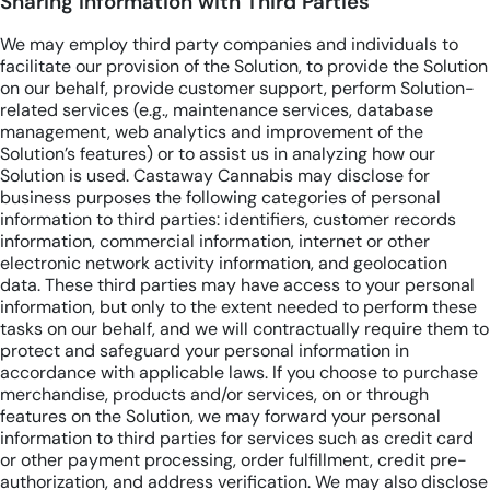
Sharing information with Third Parties
We may employ third party companies and individuals to
facilitate our provision of the Solution, to provide the Solution
on our behalf, provide customer support, perform Solution-
related services (e.g., maintenance services, database
management, web analytics and improvement of the
Solution’s features) or to assist us in analyzing how our
Solution is used. Castaway Cannabis may disclose for
business purposes the following categories of personal
information to third parties: identifiers, customer records
information, commercial information, internet or other
electronic network activity information, and geolocation
data. These third parties may have access to your personal
information, but only to the extent needed to perform these
tasks on our behalf, and we will contractually require them to
protect and safeguard your personal information in
accordance with applicable laws. If you choose to purchase
merchandise, products and/or services, on or through
features on the Solution, we may forward your personal
information to third parties for services such as credit card
or other payment processing, order fulfillment, credit pre-
authorization, and address verification. We may also disclose