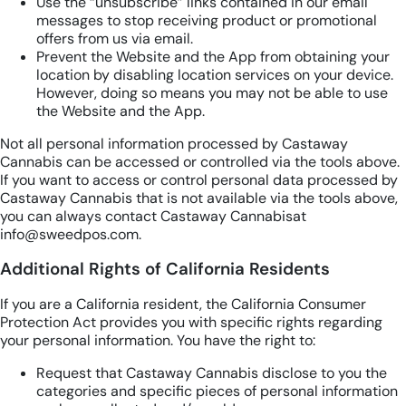
Use the “unsubscribe” links contained in our email
messages to stop receiving product or promotional
offers from us via email.
Prevent the Website and the App from obtaining your
location by disabling location services on your device.
However, doing so means you may not be able to use
the Website and the App.
Not all personal information processed by Castaway
Cannabis can be accessed or controlled via the tools above.
If you want to access or control personal data processed by
Castaway Cannabis that is not available via the tools above,
you can always contact Castaway Cannabisat
info@sweedpos.com.
Additional Rights of California Residents
If you are a California resident, the California Consumer
Protection Act provides you with specific rights regarding
your personal information. You have the right to:
Request that Castaway Cannabis disclose to you the
categories and specific pieces of personal information