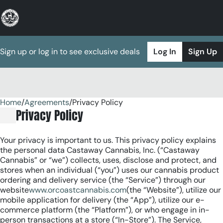
Sign up or log in to see exclusive deals
Log In
Sign Up
Home
0
/
Agreements
/
Privacy Policy
Privacy Policy
Your privacy is important to us. This privacy policy explains
the personal data Castaway Cannabis, Inc. (“Castaway
Cannabis” or “we”) collects, uses, disclose and protect, and
stores when an individual (“you”) uses our cannabis product
ordering and delivery service (the “Service”) through our
website
www.orcoastcannabis.com
(the “Website”), utilize our
mobile application for delivery (the “App”), utilize our e-
commerce platform (the “Platform”), or who engage in in-
person transactions at a store (“In-Store”). The Service,