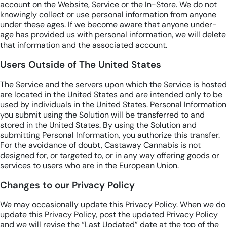
account on the Website, Service or the In-Store. We do not
knowingly collect or use personal information from anyone
under these ages. If we become aware that anyone under-
age has provided us with personal information, we will delete
that information and the associated account.
Users Outside of The United States
The Service and the servers upon which the Service is hosted
are located in the United States and are intended only to be
used by individuals in the United States. Personal Information
you submit using the Solution will be transferred to and
stored in the United States. By using the Solution and
submitting Personal Information, you authorize this transfer.
For the avoidance of doubt, Castaway Cannabis is not
designed for, or targeted to, or in any way offering goods or
services to users who are in the European Union.
Changes to our Privacy Policy
We may occasionally update this Privacy Policy. When we do
update this Privacy Policy, post the updated Privacy Policy
and we will revise the “Last Updated” date at the top of the