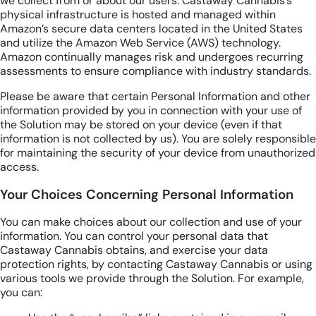
we collect from or about our users. Castaway Cannabis’s
physical infrastructure is hosted and managed within
Amazon’s secure data centers located in the United States
and utilize the Amazon Web Service (AWS) technology.
Amazon continually manages risk and undergoes recurring
assessments to ensure compliance with industry standards.
Please be aware that certain Personal Information and other
information provided by you in connection with your use of
the Solution may be stored on your device (even if that
information is not collected by us). You are solely responsible
for maintaining the security of your device from unauthorized
access.
Your Choices Concerning Personal Information
You can make choices about our collection and use of your
information. You can control your personal data that
Castaway Cannabis obtains, and exercise your data
protection rights, by contacting Castaway Cannabis or using
various tools we provide through the Solution. For example,
you can: