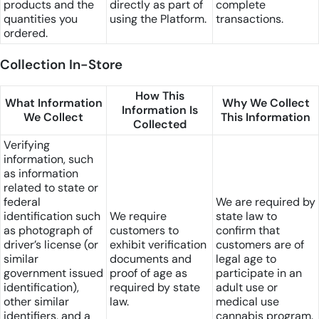
products and the
directly as part of
complete
quantities you
using the Platform.
transactions.
ordered.
Collection In-Store
How This
What Information
Why We Collect
Information Is
We Collect
This Information
Collected
Verifying
information, such
as information
related to state or
federal
We are required by
identification such
We require
state law to
as photograph of
customers to
confirm that
driver’s license (or
exhibit verification
customers are of
similar
documents and
legal age to
government issued
proof of age as
participate in an
identification),
required by state
adult use or
other similar
law.
medical use
identifiers, and a
cannabis program.