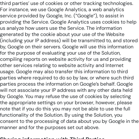
third parties’ use of cookies or other tracking technologies.
For instance, we use Google Analytics, a web analytics
service provided by Google, Inc. (“Google”), to assist in
providing the Service. Google Analytics uses cookies to help
us analyze how users use the Service. The information
generated by the cookie about your use of the Website
(including your IP address) will be transmitted to, and stored
by, Google on their servers. Google will use this information
for the purpose of evaluating your use of the Solution,
compiling reports on website activity for us and providing
other services relating to website activity and Internet
usage. Google may also transfer this information to third
parties where required to do so by law, or where such third
parties process the information on Google’s behalf. Google
will not associate your IP address with any other data held
by Google. You may refuse the use of cookies by selecting
the appropriate settings on your browser, however, please
note that if you do this you may not be able to use the full
functionality of the Solution. By using the Solution, you
consent to the processing of data about you by Google in the
manner and for the purposes set out above.