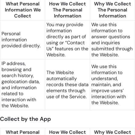
What Personal
How We Collect
Why We Collect
Information We
The Personal
The Personal
Collect
Information
Information
You may provide
We use this
information
information to
Personal
directly as part of
answer questions
information
using or “Contact
and inquiries
provided directly.
Us” features on the
submitted through
Website.
the Website.
IP address,
We use this
browsing and
The Website
information to
search history,
automatically
understand,
geolocation data,
records these data
maintain, and
and information
elements through
improve users’
related to
use of the Service.
interaction with
interaction with
the Website.
the Website.
Collect by the App
What Personal
How We Collect
Why We Collect