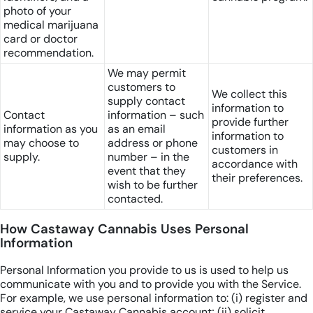
photo of your
medical marijuana
card or doctor
recommendation.
We may permit
customers to
We collect this
supply contact
information to
Contact
information – such
provide further
information as you
as an email
information to
may choose to
address or phone
customers in
supply.
number – in the
accordance with
event that they
their preferences.
wish to be further
contacted.
How Castaway Cannabis Uses Personal
Information
Personal Information you provide to us is used to help us
communicate with you and to provide you with the Service.
For example, we use personal information to: (i) register and
service your Castaway Cannabis account; (ii) solicit