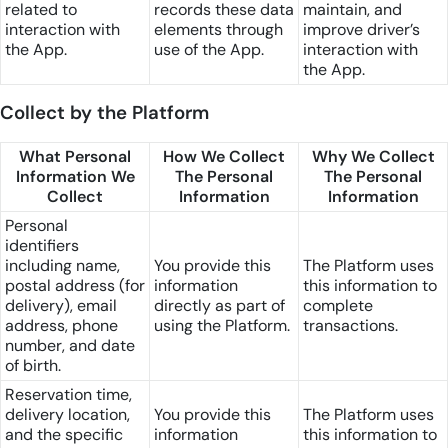
related to
records these data
maintain, and
interaction with
elements through
improve driver’s
the App.
use of the App.
interaction with
the App.
Collect by the Platform
What Personal
How We Collect
Why We Collect
Information We
The Personal
The Personal
Collect
Information
Information
Personal
identifiers
including name,
You provide this
The Platform uses
postal address (for
information
this information to
delivery), email
directly as part of
complete
address, phone
using the Platform.
transactions.
number, and date
of birth.
Reservation time,
delivery location,
You provide this
The Platform uses
and the specific
information
this information to