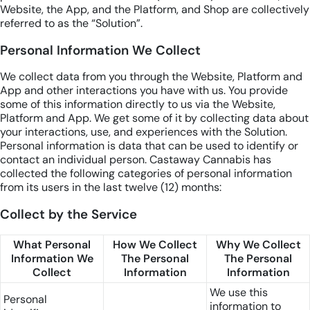
Website, the App, and the Platform, and Shop are collectively
referred to as the “Solution”.
Personal Information We Collect
We collect data from you through the Website, Platform and
App and other interactions you have with us. You provide
some of this information directly to us via the Website,
Platform and App. We get some of it by collecting data about
your interactions, use, and experiences with the Solution.
Personal information is data that can be used to identify or
contact an individual person. Castaway Cannabis has
collected the following categories of personal information
from its users in the last twelve (12) months:
Collect by the Service
What Personal
How We Collect
Why We Collect
Information We
The Personal
The Personal
Collect
Information
Information
We use this
Personal
information to