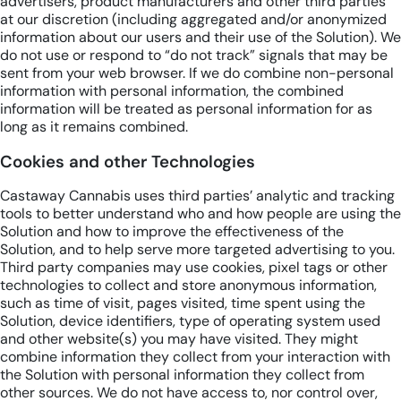
advertisers, product manufacturers and other third parties
at our discretion (including aggregated and/or anonymized
information about our users and their use of the Solution). We
do not use or respond to “do not track” signals that may be
sent from your web browser. If we do combine non-personal
information with personal information, the combined
information will be treated as personal information for as
long as it remains combined.
Cookies and other Technologies
Castaway Cannabis uses third parties’ analytic and tracking
tools to better understand who and how people are using the
Solution and how to improve the effectiveness of the
Solution, and to help serve more targeted advertising to you.
Third party companies may use cookies, pixel tags or other
technologies to collect and store anonymous information,
such as time of visit, pages visited, time spent using the
Solution, device identifiers, type of operating system used
and other website(s) you may have visited. They might
combine information they collect from your interaction with
the Solution with personal information they collect from
other sources. We do not have access to, nor control over,