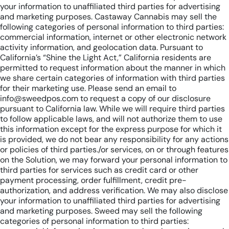
your information to unaffiliated third parties for advertising
and marketing purposes. Castaway Cannabis may sell the
following categories of personal information to third parties:
commercial information, internet or other electronic network
activity information, and geolocation data. Pursuant to
California’s “Shine the Light Act,” California residents are
permitted to request information about the manner in which
we share certain categories of information with third parties
for their marketing use. Please send an email to
info@sweedpos.com to request a copy of our disclosure
pursuant to California law. While we will require third parties
to follow applicable laws, and will not authorize them to use
this information except for the express purpose for which it
is provided, we do not bear any responsibility for any actions
or policies of third parties./or services, on or through features
on the Solution, we may forward your personal information to
third parties for services such as credit card or other
payment processing, order fulfillment, credit pre-
authorization, and address verification. We may also disclose
your information to unaffiliated third parties for advertising
and marketing purposes. Sweed may sell the following
categories of personal information to third parties: