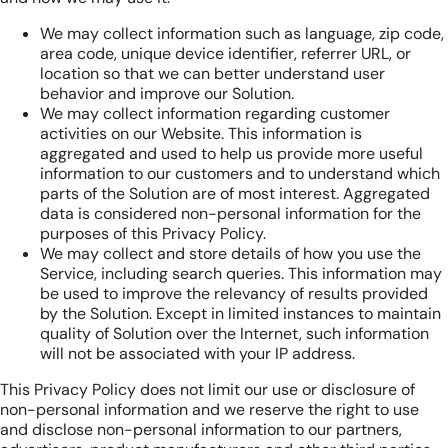
We may collect information such as language, zip code,
area code, unique device identifier, referrer URL, or
location so that we can better understand user
behavior and improve our Solution.
We may collect information regarding customer
activities on our Website. This information is
aggregated and used to help us provide more useful
information to our customers and to understand which
parts of the Solution are of most interest. Aggregated
data is considered non-personal information for the
purposes of this Privacy Policy.
We may collect and store details of how you use the
Service, including search queries. This information may
be used to improve the relevancy of results provided
by the Solution. Except in limited instances to maintain
quality of Solution over the Internet, such information
will not be associated with your IP address.
This Privacy Policy does not limit our use or disclosure of
non-personal information and we reserve the right to use
and disclose non-personal information to our partners,