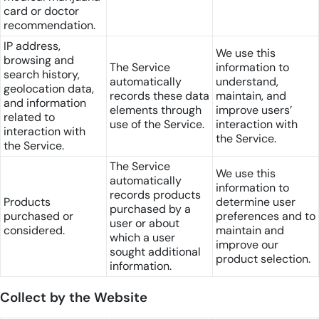
card or doctor
recommendation.
IP address,
We use this
browsing and
The Service
information to
search history,
automatically
understand,
geolocation data,
records these data
maintain, and
and information
elements through
improve users’
related to
use of the Service.
interaction with
interaction with
the Service.
the Service.
The Service
We use this
automatically
information to
records products
Products
determine user
purchased by a
purchased or
preferences and to
user or about
considered.
maintain and
which a user
improve our
sought additional
product selection.
information.
Collect by the Website