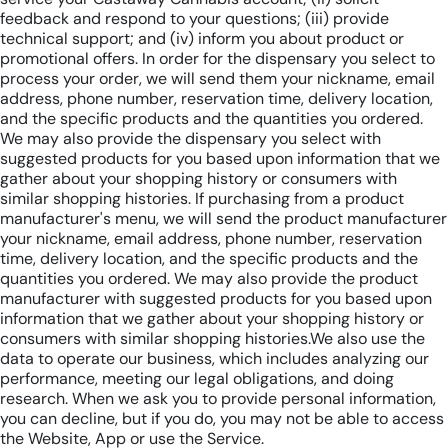
feedback and respond to your questions; (iii) provide
technical support; and (iv) inform you about product or
promotional offers. In order for the dispensary you select to
process your order, we will send them your nickname, email
address, phone number, reservation time, delivery location,
and the specific products and the quantities you ordered.
We may also provide the dispensary you select with
suggested products for you based upon information that we
gather about your shopping history or consumers with
similar shopping histories. If purchasing from a product
manufacturer's menu, we will send the product manufacturer
your nickname, email address, phone number, reservation
time, delivery location, and the specific products and the
quantities you ordered. We may also provide the product
manufacturer with suggested products for you based upon
information that we gather about your shopping history or
consumers with similar shopping histories.We also use the
data to operate our business, which includes analyzing our
performance, meeting our legal obligations, and doing
research. When we ask you to provide personal information,
you can decline, but if you do, you may not be able to access
the Website, App or use the Service.