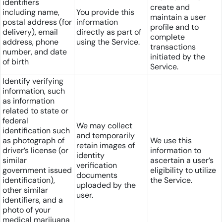
identifiers
create and
including name,
You provide this
maintain a user
postal address (for
information
profile and to
delivery), email
directly as part of
complete
address, phone
using the Service.
transactions
number, and date
initiated by the
of birth
Service.
Identify verifying
information, such
as information
related to state or
federal
We may collect
identification such
and temporarily
as photograph of
We use this
retain images of
driver’s license (or
information to
identity
similar
ascertain a user’s
verification
government issued
eligibility to utilize
documents
identification),
the Service.
uploaded by the
other similar
user.
identifiers, and a
photo of your
medical marijuana