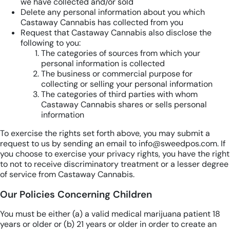
we have collected and/or sold
Delete any personal information about you which
Castaway Cannabis has collected from you
Request that Castaway Cannabis also disclose the
following to you:
The categories of sources from which your
personal information is collected
The business or commercial purpose for
collecting or selling your personal information
The categories of third parties with whom
Castaway Cannabis shares or sells personal
information
To exercise the rights set forth above, you may submit a
request to us by sending an email to info@sweedpos.com. If
you choose to exercise your privacy rights, you have the right
to not to receive discriminatory treatment or a lesser degree
of service from Castaway Cannabis.
Our Policies Concerning Children
You must be either (a) a valid medical marijuana patient 18
years or older or (b) 21 years or older in order to create an