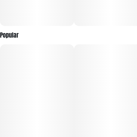
3 voltage settings: 2.6v, 3.0v, 3.4v
Digital display screen with voltage and battery life
Popular