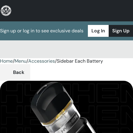
Sign up or log in to see exclusive deals
Log In
Sign Up
Home
0
/
Menu
/
Accessories
/
Sidebar Each Battery
Back