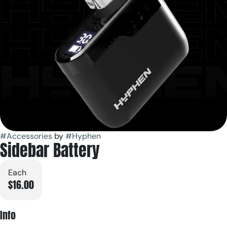
#
Accessories
by
#
Hyphen
Sidebar Battery
Each
$16.00
Info