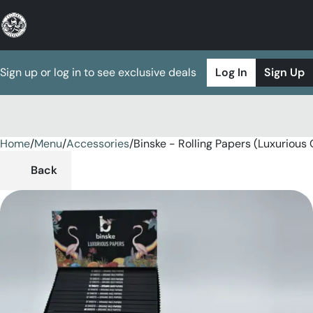
Sign up or log in to see exclusive deals
Log In
Sign Up
Home
0
/
Menu
/
Accessories
/
Binske - Rolling Papers (Luxurious
Back