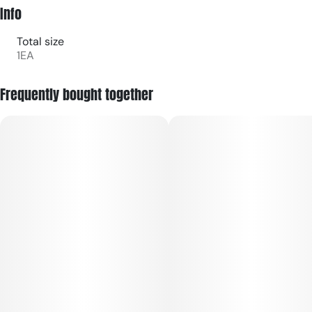
Info
Total size
1EA
Frequently bought together