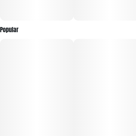
Popular