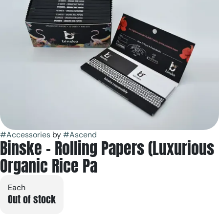
#
Accessories
by
#
Ascend
Binske - Rolling Papers (Luxurious
Organic Rice Pa
Each
Out of stock