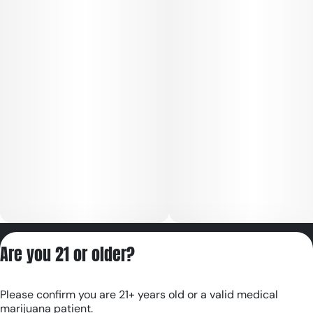
Privacy Policy
Are you 21 or older?
Terms of Servic
License number(s):
Please confirm you are 21+ years old or a valid medical
RE000180
marijuana patient.