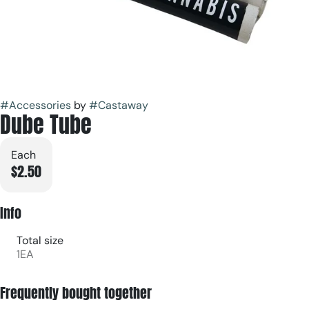
#
Accessories
by
#
Castaway
Dube Tube
Each
$2.50
Info
Total size
1EA
Frequently bought together