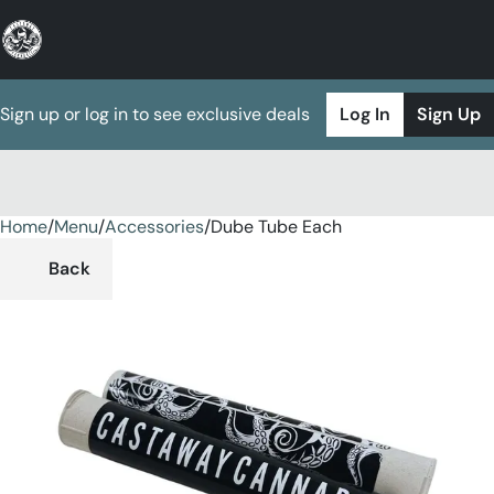
Sign up or log in to see exclusive deals
Log In
Sign Up
Home
0
/
Menu
/
Accessories
/
Dube Tube Each
Back