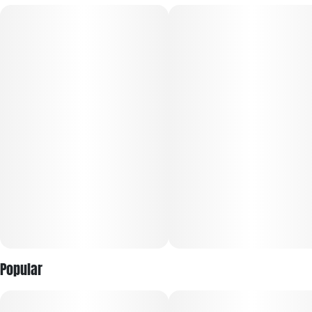
Popular