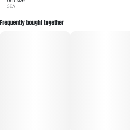
Unit size
3EA
Frequently bought together