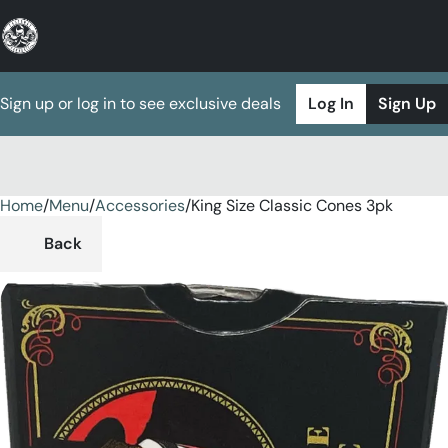
Sign up or log in to see exclusive deals
Log In
Sign Up
Home
0
/
Menu
/
Accessories
/
King Size Classic Cones 3pk
Back