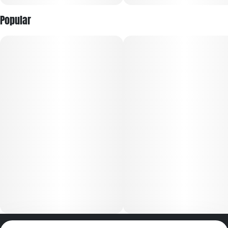
Popular