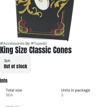
#
Accessories
by
#
Tuxedo
King Size Classic Cones
3pk
Out of stock
Info
Total size
Units in package
9EA
3