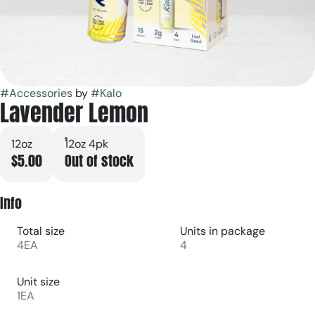
#
Accessories
by
#
Kalo
Lavender Lemon
12oz
12oz 4pk
$5.00
Out of stock
Info
Total size
Units in package
4EA
4
Unit size
1EA