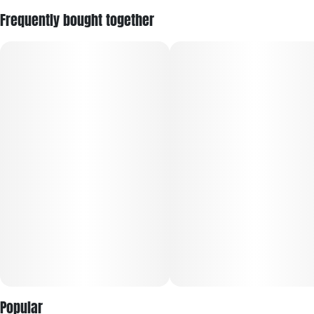
Frequently bought together
Popular