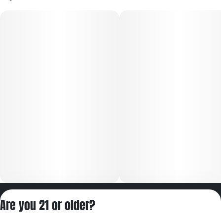
Privacy Policy
Are you 21 or older?
Terms of Servic