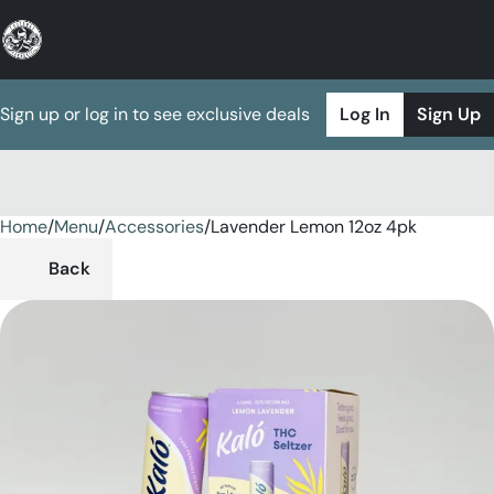
Sign up or log in to see exclusive deals
Log In
Sign Up
Home
0
/
Menu
/
Accessories
/
Lavender Lemon 12oz 4pk
Back