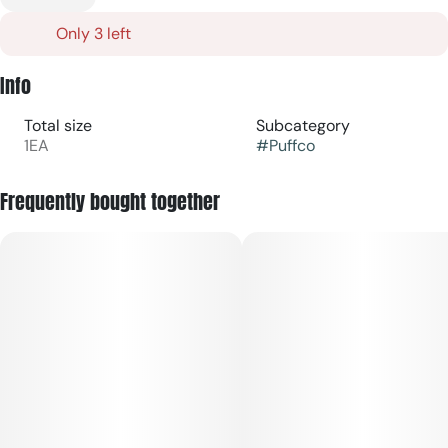
Only 3 left
Info
Total size
Subcategory
1EA
#
Puffco
Frequently bought together