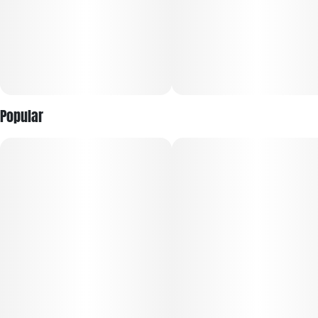
Popular