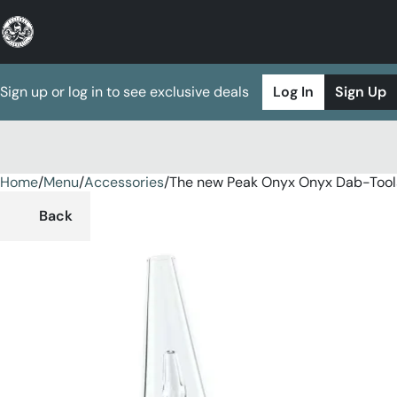
Sign up or log in to see exclusive deals
Log In
Sign Up
Home
0
/
Menu
/
Accessories
/
The new Peak Onyx Onyx Dab-Tool
Back