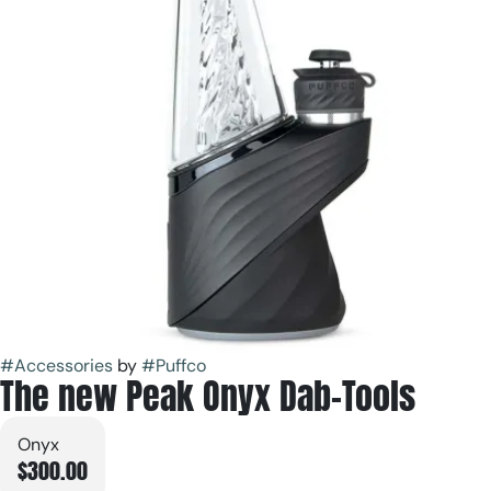
#
Accessories
by
#
Puffco
The new Peak Onyx Dab-Tools
Onyx
$300.00