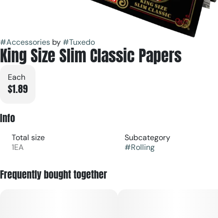
#
Accessories
by
#
Tuxedo
King Size Slim Classic Papers
Each
$1.89
Info
Total size
Subcategory
1EA
#
Rolling
Frequently bought together