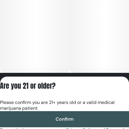
Privacy Policy
Are you 21 or older?
Terms of Servic
License number(s):
Please confirm you are 21+ years old or a valid medical
RE000180
marijuana patient.
Confirm