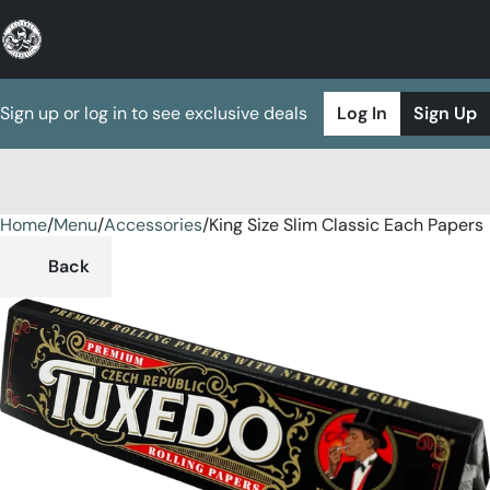
Sign up or log in to see exclusive deals
Log In
Sign Up
Home
0
/
Menu
/
Accessories
/
King Size Slim Classic Each Papers
Back