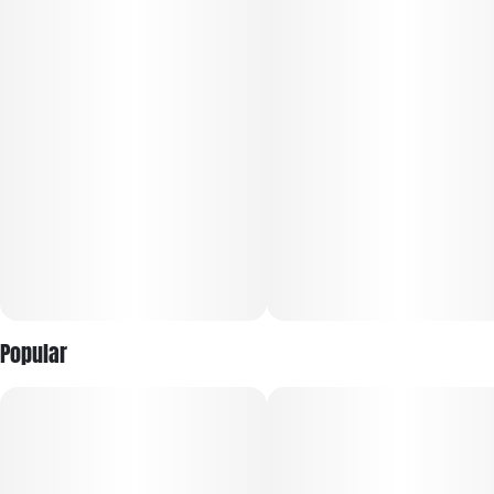
Popular