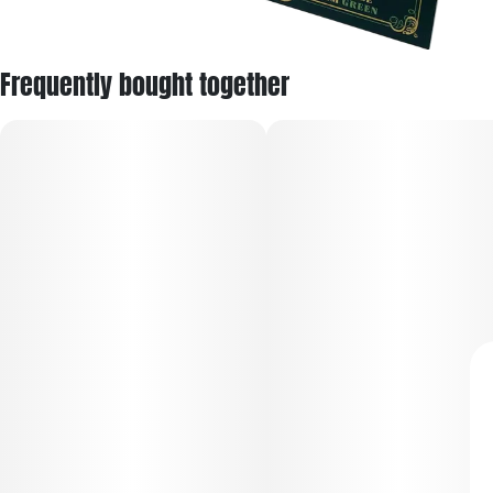
Frequently bought together