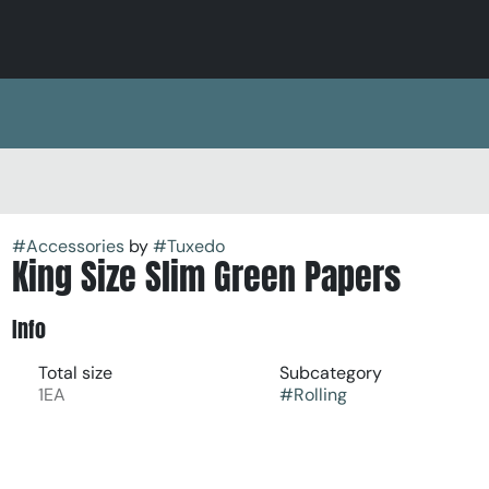
#
Accessories
by
#
Tuxedo
King Size Slim Green Papers
Info
Total size
Subcategory
1EA
#
Rolling