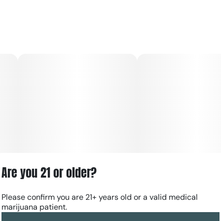
Are you 21 or older?
Please confirm you are 21+ years old or a valid medical
marijuana patient.