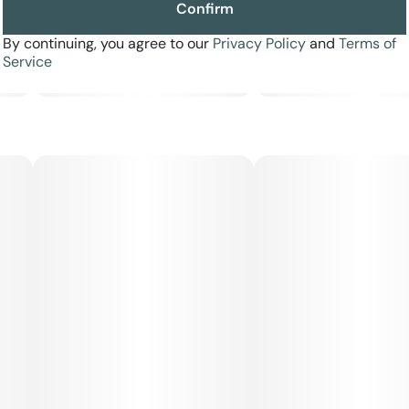
Confirm
By continuing, you agree to our
Privacy Policy
and
Terms of
Service