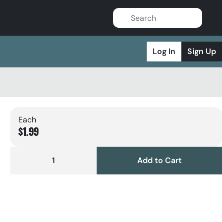
Log In
Sign Up
Each
$1.99
1
Add to Cart