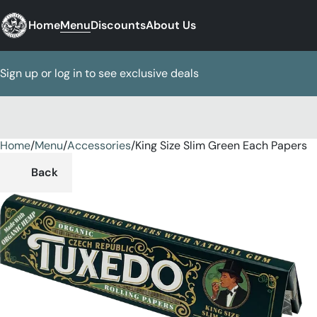
Home
Menu
Discounts
About Us
Sign up or log in to see exclusive deals
Home
0
/
Menu
/
Accessories
/
King Size Slim Green Each Papers
Back