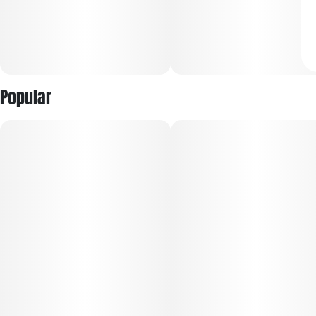
Popular