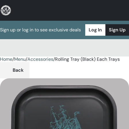
Sign up or log in to see exclusive deals
Log In
Sign Up
Home
0
/
Menu
/
Accessories
/
Rolling Tray (Black) Each Trays
Back