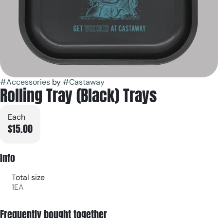
#
Accessories
by
#
Castaway
Rolling Tray (Black) Trays
Each
$15.00
Info
Total size
1EA
Frequently bought together