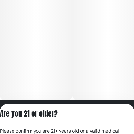
Privacy Policy
Are you 21 or older?
Terms of Servic
License number(s):
Please confirm you are 21+ years old or a valid medical
RE000180