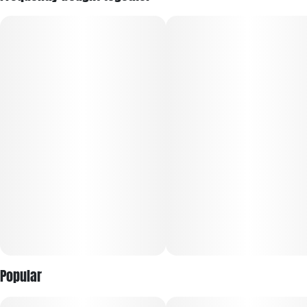
Popular