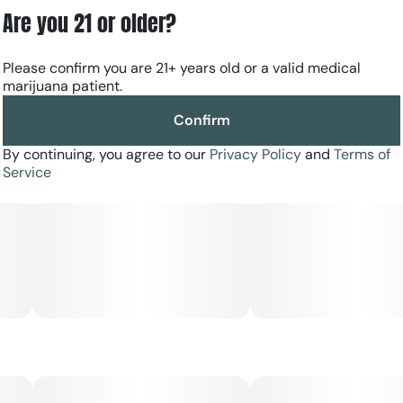
Are you 21 or older?
Please confirm you are 21+ years old or a valid medical
marijuana patient.
Confirm
By continuing, you agree to our
Privacy Policy
and
Terms of
Service