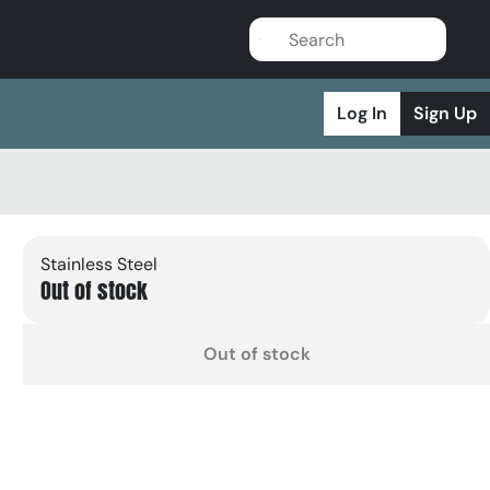
Log In
Sign Up
Stainless Steel
Out of stock
Out of stock