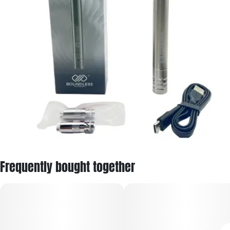
Frequently bought together