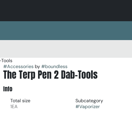
-Tools
#
Accessories
by
#
boundless
The Terp Pen 2 Dab-Tools
Info
Total size
Subcategory
1EA
#
Vaporizer