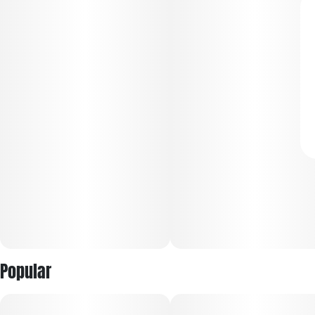
Popular