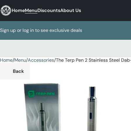
Home
Menu
Discounts
About Us
Sign up or log in to see exclusive deals
Home
0
/
Menu
/
Accessories
/
The Terp Pen 2 Stainless Steel Dab
Back