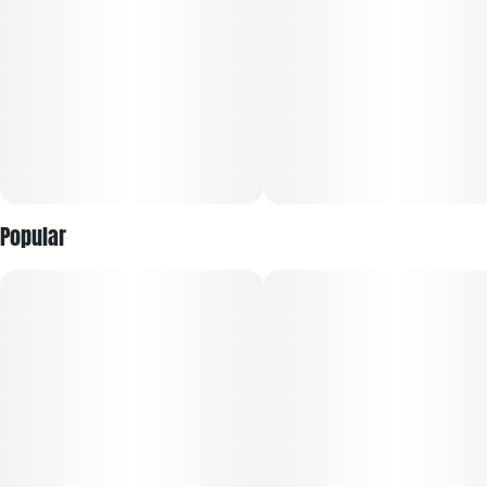
Popular