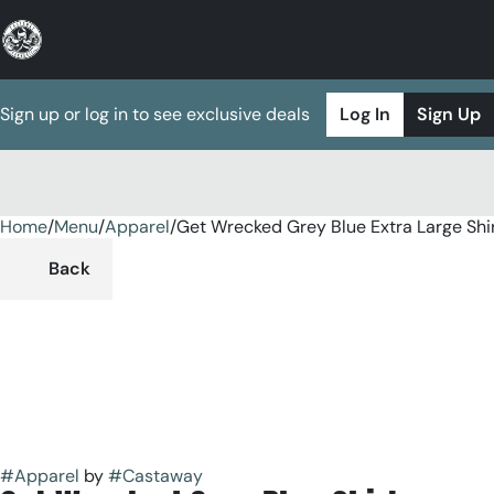
Sign up or log in to see exclusive deals
Log In
Sign Up
Home
0
/
Menu
/
Apparel
/
Get Wrecked Grey Blue Extra Large Shi
Back
#
Apparel
by
#
Castaway