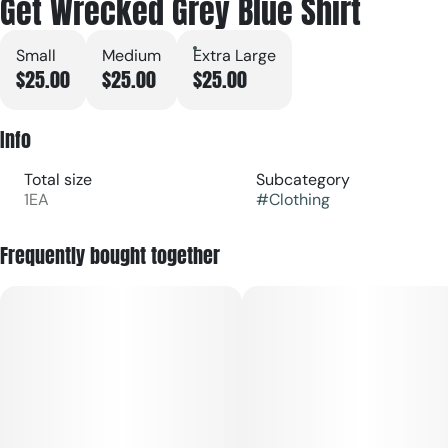
Get Wrecked Grey Blue Shirt
Small
Medium
Extra Large
$25.00
$25.00
$25.00
Info
Total size
Subcategory
1EA
#
Clothing
Frequently bought together