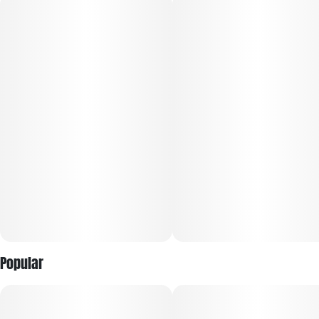
Popular