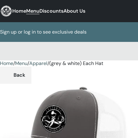
Home
Menu
Discounts
About Us
Sign up or log in to see exclusive deals
Home
0
/
Menu
/
Apparel
/
(grey & white) Each Hat
Back