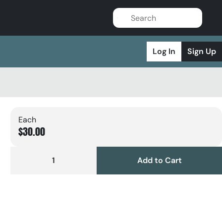
Log In
Sign Up
Each
$30.00
1
Add to Cart