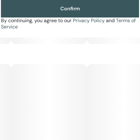
Confirm
By continuing, you agree to our
Privacy Policy
and
Terms of
Service