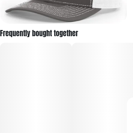
Frequently bought together