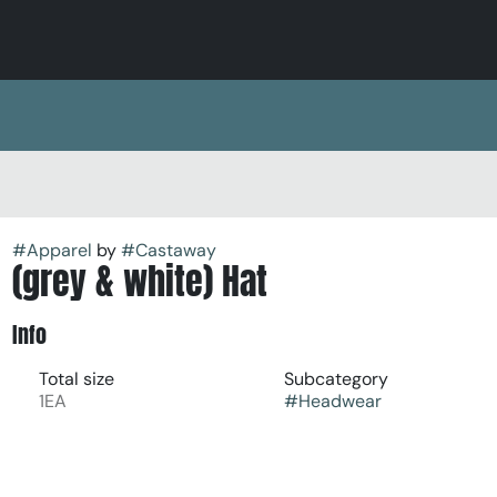
#
Apparel
by
#
Castaway
(grey & white) Hat
Info
Total size
Subcategory
1EA
#
Headwear