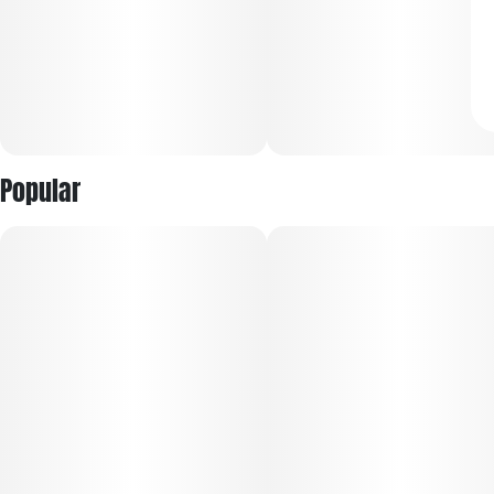
Popular