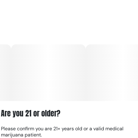
Are you 21 or older?
Please confirm you are 21+ years old or a valid medical
marijuana patient.