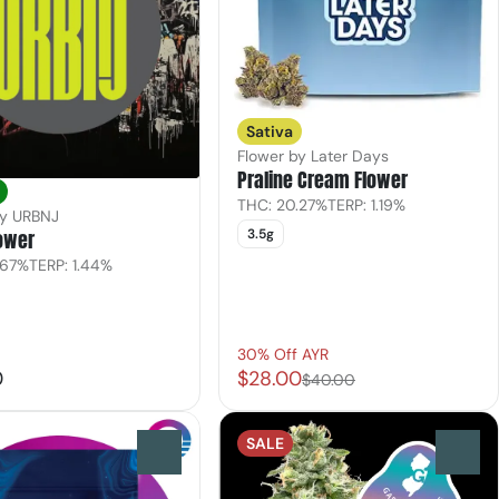
Sativa
Flower by Later Days
Praline Cream Flower
THC: 20.27%
TERP: 1.19%
by URBNJ
ower
3.5g
.67%
TERP: 1.44%
30% Off AYR
0
$28.00
$40.00
SALE
0
0