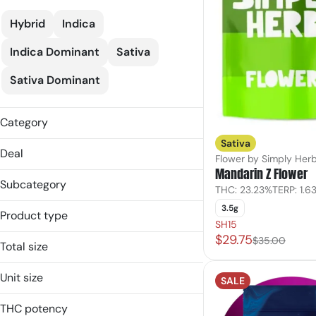
Hybrid
Indica
Indica Dominant
Sativa
Sativa Dominant
Category
Sativa
Flower
Deal
Flower by Simply Her
Mandarin Z Flower
Subcategory
THC: 23.23%
TERP: 1.6
Flower
3.5g
Product type
25% Off Verano
SH15
Ground Flower
$29.75
30% Off AYR
Flower
$35.00
Infused Flower
Total size
C10
Ground Flower
Popcorn
10.5g
C20
Popcorn
Unit size
Shake
SALE
14g
Shake
10.5g
Show more
1g
THC potency