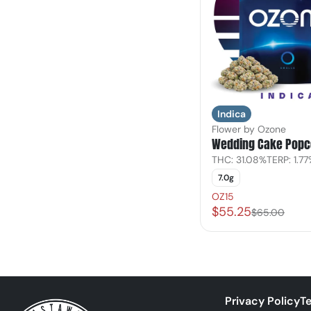
Indica
Flower by Ozone
Wedding Cake Popc
THC: 31.08%
TERP: 1.7
7.0g
OZ15
$55.25
$65.00
Privacy Policy
Te