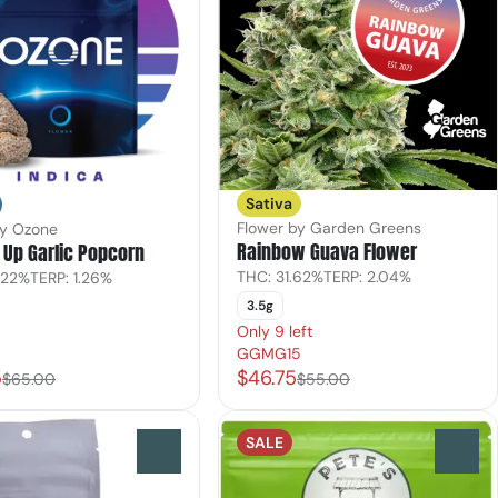
Sativa
Flower by Garden Greens
by Ozone
Rainbow Guava Flower
Up Garlic Popcorn
THC: 31.62%
TERP: 2.04%
.22%
TERP: 1.26%
3.5g
Only 9 left
GGMG15
5
$46.75
$65.00
$55.00
SALE
0
0