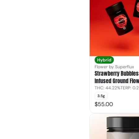
Hybrid
Flower by Superflux
Strawberry Bubbles 
Infused Ground Flo
THC: 44.22%
TERP: 0.
3.5g
$55.00