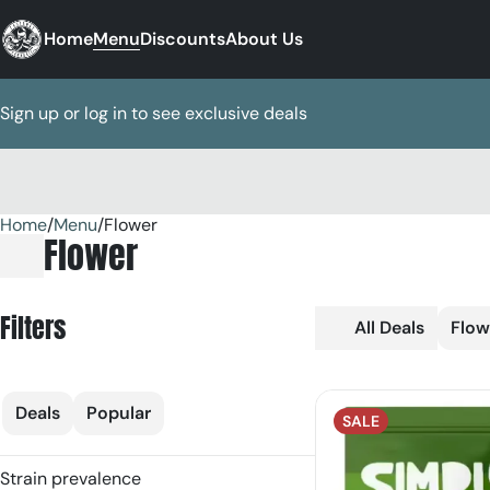
Home
Menu
Discounts
About Us
Sign up or log in to see exclusive deals
Home
0
/
Menu
/
Flower
Flower
Filters
All Deals
Flow
Deals
Popular
SALE
Strain prevalence