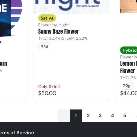
Sativa
Flower by Hight
Sunny Daze Flower
THC: 30.44%
TERP: 2.22%
3.5g
Hybrid
Flower b
orn
Lemon 
Flower
7%
THC: 23
7.0g
Only 10 left
$50.00
$44.0
1
2
3
4
5
rms of Service