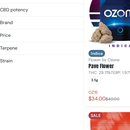
14.0g
28g
1g
CBD potency
Show more
28g
Brand
Show more
Price
Terpene
(the) Essence
Indica
&Shine
B Pinene
Flower by Ozone
Strain
Pave Flower
3rd & Main
Bisabolol
Hybrid
Belushi Farms
Caryophyllene
THC: 29.71%
TERP: 1.9
Indica
Caryophyllene Oxide
3.5g
Show more
Indica Dominant
Show more
Sativa
OZ15
$34.00
Sativa Dominant
$40.00
SALE