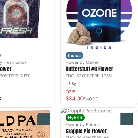
Indica
by Fresh Grow
Flower by Ozone
lower
Butterstuff #6 Flower
.79%
TERP: 2.17%
THC: 32.01%
TERP: 1.23%
3.5g
OZ15
0
$34.00
$40.00
Hybrid
0
0
Flower by Botanist
Grapple Pie Flower