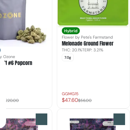
Hybrid
Flower by Pete's Farmstand
Melonade Ground Flower
THC: 20.1%
TERP: 3.21%
by Ozone
7.0g
tuff #6 Popcorn
ft
GGMG15
00
$47.60
$220.00
$56.00
0
0