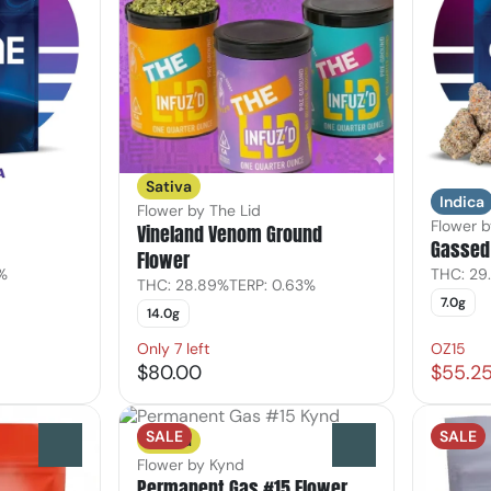
Sativa
Indica
Flower by The Lid
Flower 
Vineland Venom Ground
Gassed 
Flower
7%
THC: 29
THC: 28.89%
TERP: 0.63%
7.0g
14.0g
Only 7 left
OZ15
$80.00
$55.2
SALE
SALE
Sativa
0
0
Flower by Kynd
Permanent Gas #15 Flower