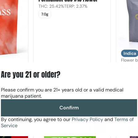
THC: 25.42%
TERP: 2.37%
7.0g
Indica
Flower 
Butters
Are you 21 or older?
28g
orn
74%
Please confirm you are 21+ years old or a valid medical
Only 4 left
Only 2 le
marijuana patient.
30% Off AYR
OZ35
$63.00
$143.
$90.00
Confirm
By continuing, you agree to our
Privacy Policy
and
Terms of
Service
0
0