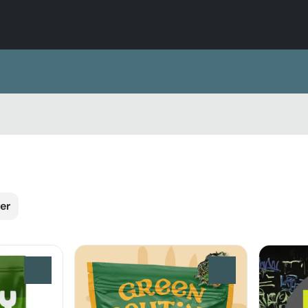
er
0
0