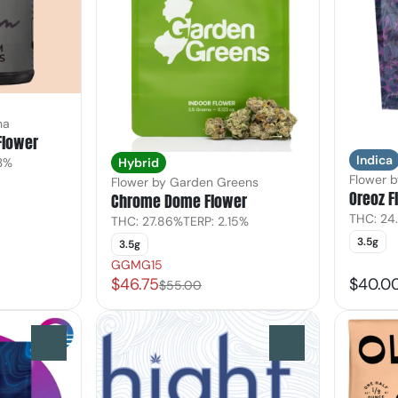
ha
Flower
Indica
33%
Hybrid
Flower 
Flower by Garden Greens
Oreoz F
Chrome Dome Flower
THC: 24
THC: 27.86%
TERP: 2.15%
3.5g
3.5g
GGMG15
$46.75
$40.0
$55.00
0
0