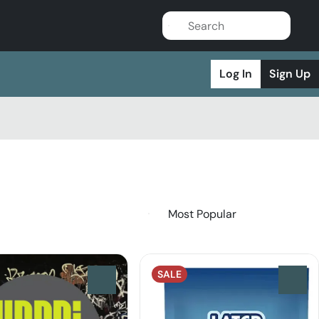
Log In
Sign Up
SALE
0
0