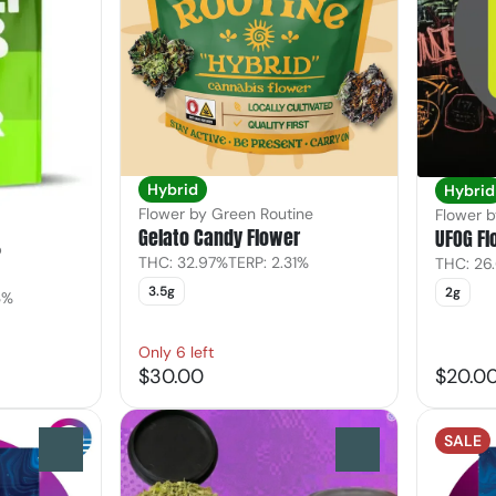
Hybrid
Hybrid
Flower by Green Routine
Flower 
Gelato Candy Flower
UFOG Fl
b
THC: 32.97%
TERP: 2.31%
THC: 26
3.5g
2g
3%
Only 6 left
$30.00
$20.0
SALE
0
0