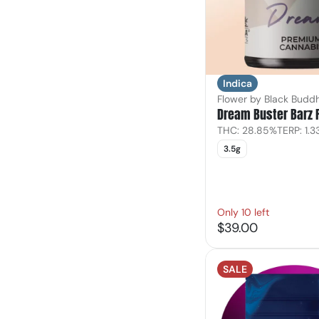
Indica
Flower by Black Budd
Dream Buster Barz 
THC: 28.85%
TERP: 1.
3.5g
Only 10 left
$39.00
SALE