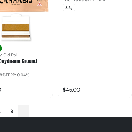
THC: 29.49%
TERP: 4%
3.5g
y Old Pal
Daydream Ground
.8%
TERP: 0.94%
0
$45.00
…
9