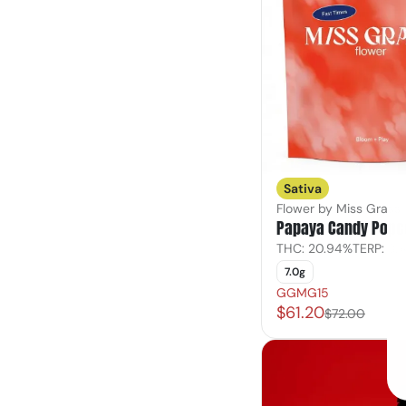
Sativa
Flower by Miss Grass
Papaya Candy Popc
THC: 20.94%
TERP: 3.
7.0g
GGMG15
$61.20
$72.00