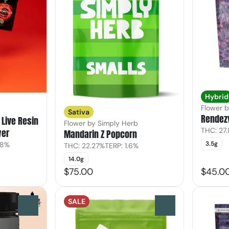
Hybrid
Flower 
Sativa
Rendez
Live Resin
Flower by Simply Herb
THC: 27
wer
Mandarin Z Popcorn
3.5g
28%
THC: 22.27%
TERP: 1.6%
14.0g
$75.00
$45.0
SALE
0
0