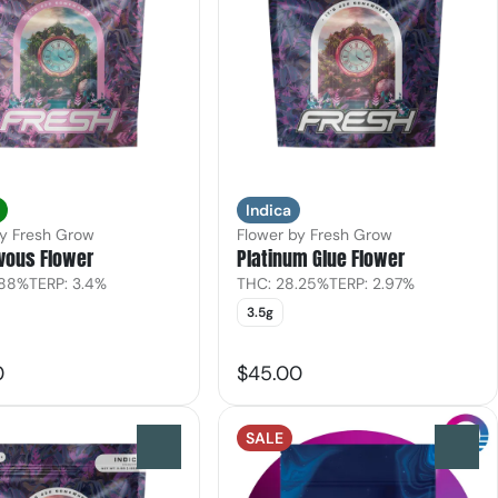
Indica
by Fresh Grow
Flower by Fresh Grow
vous Flower
Platinum Glue Flower
.88%
TERP: 3.4%
THC: 28.25%
TERP: 2.97%
3.5g
0
$45.00
SALE
0
0