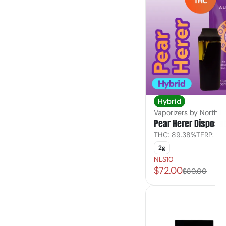
Hybrid
Vaporizers by North L
Pear Herer Disposa
THC: 89.38%
TERP: 2.
2g
NLS10
$72.00
$80.00