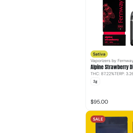
Sativa
Vaporizers by Fernwa
Alpine Strawberry 
THC: 87.22%
TERP: 3.
2g
$95.00
SALE