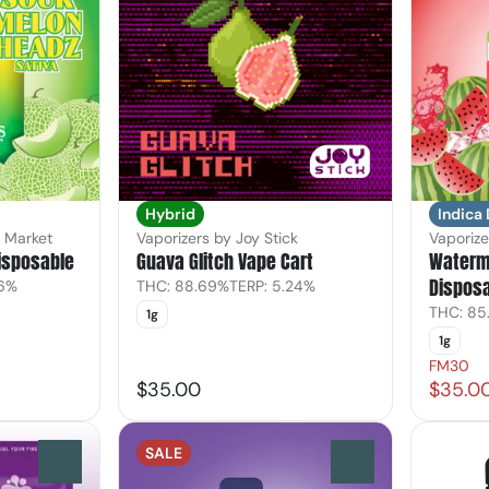
Hybrid
Indica
s Market
Vaporizers by Joy Stick
Vaporize
isposable
Guava Glitch Vape Cart
Waterm
Dispos
36%
THC: 88.69%
TERP: 5.24%
THC: 85
1g
1g
FM30
$35.00
$35.0
SALE
0
0