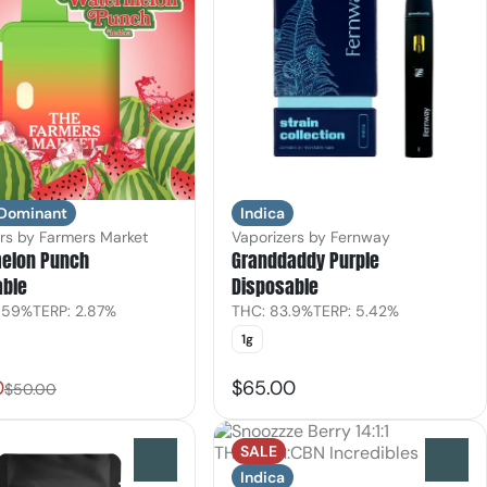
Indica
 Dominant
Vaporizers by Fernway
rs by Farmers Market
Granddaddy Purple
elon Punch
Disposable
able
THC: 83.9%
TERP: 5.42%
.59%
TERP: 2.87%
1g
0
$65.00
$50.00
SALE
0
0
Indica