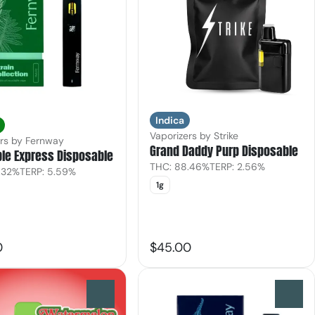
Indica
Vaporizers by Strike
ers by Fernway
Grand Daddy Purp Disposable
le Express Disposable
THC: 88.46%
TERP: 2.56%
.32%
TERP: 5.59%
1g
0
$45.00
0
0