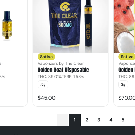
Sativa
Sativa
ar
Vaporizers by The Clear
Vaporize
Golden Goat Disposable
Golden 
08%
THC: 89.01%
TERP: 1.53%
THC: 88
.5g
2g
$45.00
$70.0
1
2
3
4
5