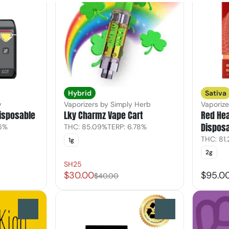
Hybrid
Sativa
y
Vaporizers by Simply Herb
Vaporiz
Disposable
Lky Charmz Vape Cart
Red He
Dispos
26%
THC: 85.09%
TERP: 6.78%
THC: 81
1g
2g
SH25
$30.00
$95.0
$40.00
0
0