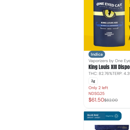
Indica
Vaporizers by One Ey
King Louis XIII Disp
THC: 82.76%
TERP: 4.
2g
Only 2 left
NDSG25
$61.50
$82.00