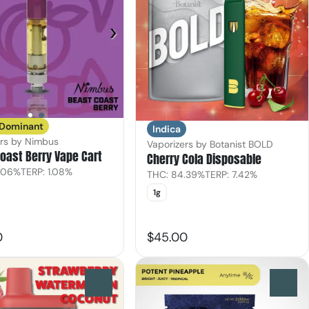
 Dominant
Indica
ers by Nimbus
Vaporizers by Botanist BOLD
oast Berry Vape Cart
Cherry Cola Disposable
.06%
TERP: 1.08%
THC: 84.39%
TERP: 7.42%
1g
0
$45.00
0
0