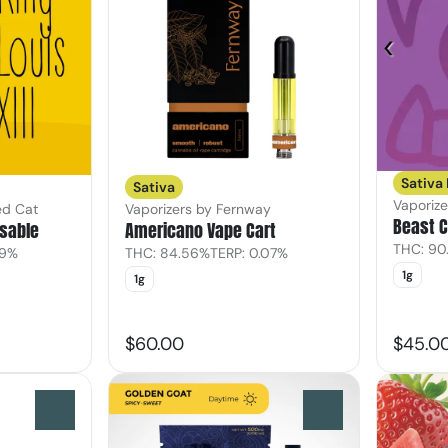
Sativa
Sativa
Vaporiz
ed Cat
Vaporizers by Fernway
Beast C
osable
Americano Vape Cart
THC: 90
39%
THC: 84.56%
TERP: 0.07%
1g
1g
$60.00
$45.0
0
0