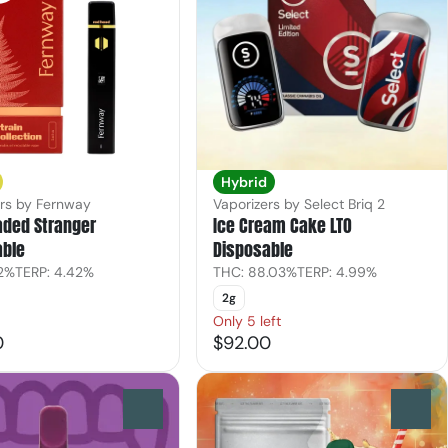
Hybrid
ers by Fernway
Vaporizers by Select Briq 2
aded Stranger
Ice Cream Cake LTO
able
Disposable
.2%
TERP: 4.42%
THC: 88.03%
TERP: 4.99%
2g
Only 5 left
0
$92.00
0
0