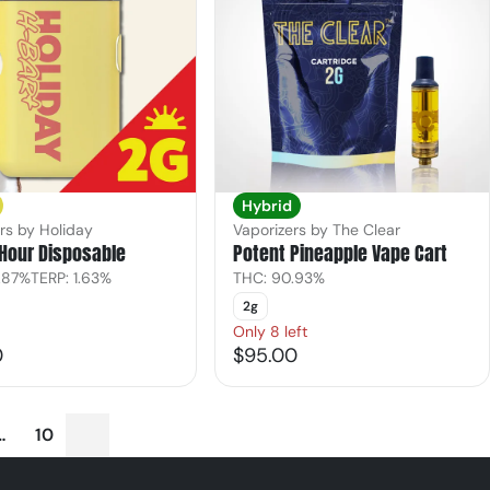
Hybrid
rs by Holiday
Vaporizers by The Clear
Hour Disposable
Potent Pineapple Vape Cart
.87%
TERP: 1.63%
THC: 90.93%
2g
Only 8 left
0
$95.00
…
10