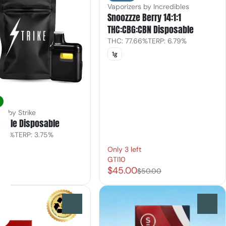
Vaporizers by Incredibles
Snoozzze Berry 14:1:1
THC:CBG:CBN Disposable
THC: 77.66%
TERP: 6.79%
1g
rs by Strike
Apple Disposable
.63%
TERP: 3.75%
Only 3 left
GTI10
0
$45.00
$50.00
0
0