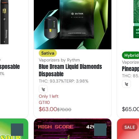
Sativa
Hybrid
y
Vaporizers by Rythm
Vaporiz
isposable
Blue Dream Liquid Diamonds
Pineapp
Disposable
61%
THC: 85
THC: 93.37%
TERP: 3.98%
1g
1g
Only 1 left
GTI10
$63.00
$65.0
$70.00
SALE
0
0