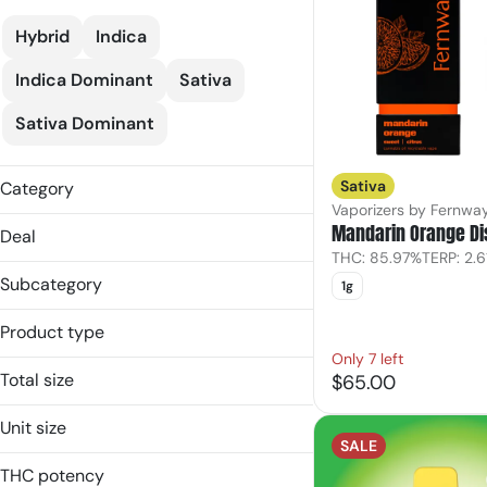
Hybrid
Indica
Indica Dominant
Sativa
Sativa Dominant
Sativa
Category
Vaporizers by Fernwa
Vaporizers
Mandarin Orange D
Deal
THC: 85.97%
TERP: 2.
25% Off Verano
Subcategory
1g
Bloom20
Disposable
C10
Product type
Pod
FM30
Only 7 left
Disposable
Vape Cart
Total size
$65.00
Pod
Show more
0.5g
Vape Cart
Unit size
1g
SALE
0.5g
2g
THC potency