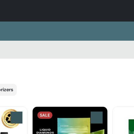
rizers
SALE
0
0