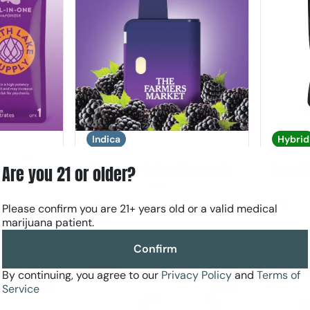
Indica
Hybrid
ake Supply
Vaporizers by Farmers Market
Vaporize
ble
Blackberry Gelato Disposable
Baked 
Are you 21 or older?
45%
THC: 85.32%
TERP: 0.21%
THC: 88
1g
2g
Please confirm you are 21+ years old or a valid medical
FM30
marijuana patient.
$35.00
$70.0
$50.00
Confirm
By continuing, you agree to our
Privacy Policy
and
Terms of
SALE
0
0
Service