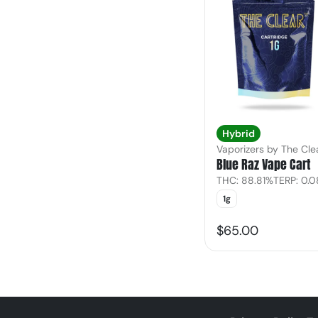
Hybrid
Vaporizers by The Cle
Blue Raz Vape Cart
THC: 88.81%
TERP: 0.
1g
$65.00