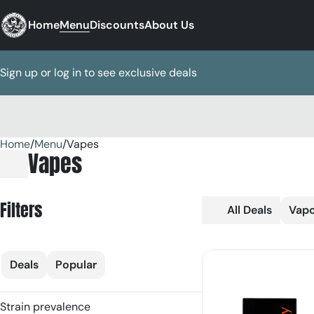
Home
Menu
Discounts
About Us
Sign up or log in to see exclusive deals
Home
0
/
Menu
/
Vapes
Vapes
Filters
All Deals
Vapo
Deals
Popular
Strain prevalence