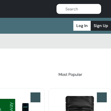
Log In
Sign Up
0
0