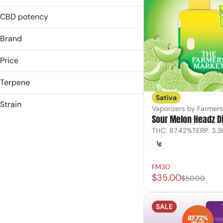
1g
2g
CBD potency
Brand
Price
Terpene
(the) Essence
Sativa
&Shine
B Pinene
Strain
Vaporizers by Farmer
Another State
Bisabolol
Sour Melon Headz D
Blue Raspberry (s)
Bloom
Caryophyllene
THC: 87.42%
TERP: 3.
Blue Raz
Caryophyllene Oxide
1g
Show more
Highbush Blueberry
Show more
Hybrid
FM30
$35.00
$50.00
Show more
SALE