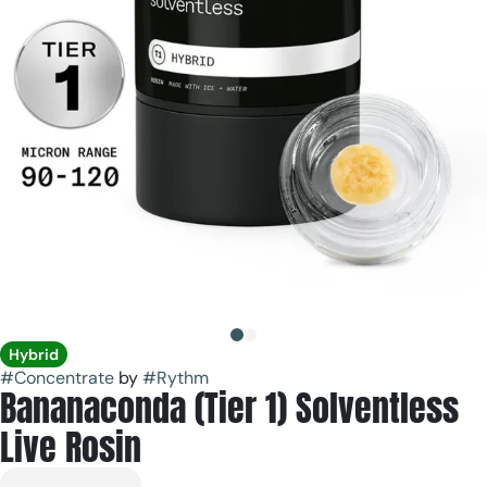
Hybrid
#
Concentrate
by
#
Rythm
Bananaconda (Tier 1) Solventless
Live Rosin