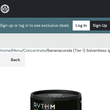
Sign up or log in to see exclusive deals
Log In
Sign Up
Home
0
/
Menu
/
Concentrate
/
Bananaconda (Tier 1) Solventless 1
Back