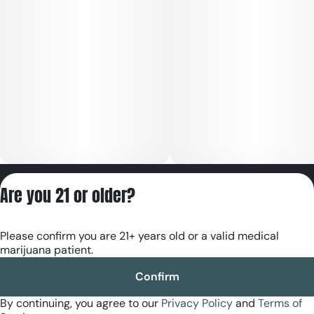
Privacy Policy
Are you 21 or older?
Terms of Servic
License number(s):
Please confirm you are 21+ years old or a valid medical
RE000180
marijuana patient.
Confirm
By continuing, you agree to our
Privacy Policy
and
Terms of