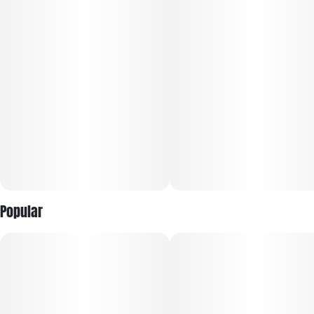
Live Rosin extracts. The result: 100% chemical-free
solventless concentrates that are the culmination of clean
AF, true-to-plant taste-exactly like their growers intended.
Expect only the plant's purest quality and most complete
terpene profiles. Plus, much like fine wine, the rosin in RYTHM
Solventless develops unique flavors as it ages. Their team is
especially psyched about the smooth, long-lasting tastes
that linger on the palate, easier exhales and gentler nose
feel. Cannabis connoisseurs, this one's for you.
Popular