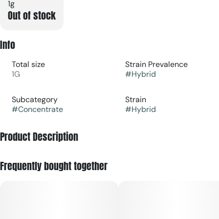
1g
Out of stock
Info
Total size
Strain Prevalence
1G
#
Hybrid
Subcategory
Strain
#
Concentrate
#
Hybrid
Product Description
Bananaconda [orig: Snake Cake x Dual OG] is a hybrid that
Frequently bought together
blends ripe banana and creamy sweetness on the inhale,
finishing with herbal depth.
RYTHM's team uses just ice, water, heat and pressure to craft