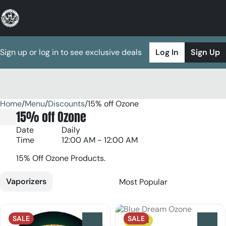
Sign up or log in to see exclusive deals
Log In
Sign Up
Home
0
/
Menu
/
Discounts
/
15% off Ozone
15% off Ozone
Date
Daily
Time
12:00 AM - 12:00 AM
15% Off Ozone Products.
Vaporizers
SALE
SALE
Sativa
0
0