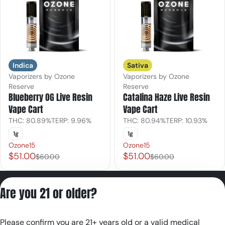
Indica
Sativa
Vaporizers by Ozone
Vaporizers by Ozone
Reserve
Reserve
Blueberry OG Live Resin
Catalina Haze Live Resin
Vape Cart
Vape Cart
THC: 80.89%
TERP: 9.96%
THC: 80.94%
TERP: 10.93%
1g
1g
Ozone15
Ozone15
$51.00
$51.00
$60.00
$60.00
Privacy Policy
Are you 21 or older?
Terms of Servic
License number(s):
Please confirm you are 21+ years old or a valid medical
RE000180