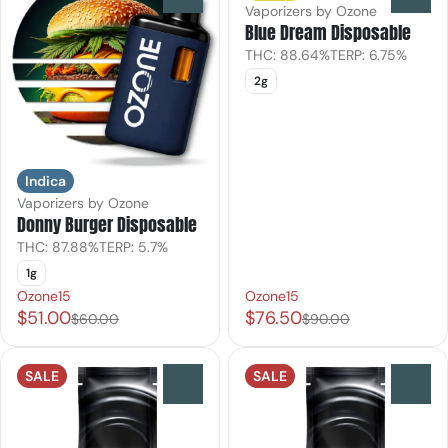
Vaporizers by Ozone
Blue Dream Disposable
THC: 88.64%
TERP: 6.75%
2g
Indica
Vaporizers by Ozone
Donny Burger Disposable
THC: 87.88%
TERP: 5.7%
1g
Ozone15
Ozone15
$51.00
$76.50
$60.00
$90.00
SALE
SALE
0
0