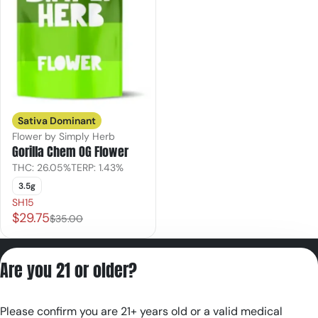
Sativa Dominant
Flower by Simply Herb
Gorilla Chem OG Flower
THC: 26.05%
TERP: 1.43%
3.5g
SH15
$29.75
$35.00
Privacy Policy
Are you 21 or older?
Terms of Servic
License number(s):
Please confirm you are 21+ years old or a valid medical
RE000180