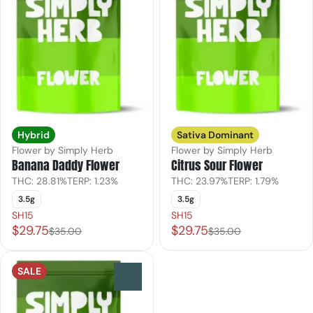
Hybrid
Sativa Dominant
Flower by Simply Herb
Flower by Simply Herb
Banana Daddy Flower
Citrus Sour Flower
THC: 28.81%
TERP: 1.23%
THC: 23.97%
TERP: 1.79%
3.5g
3.5g
SH15
SH15
$29.75
$29.75
$35.00
$35.00
SALE
0