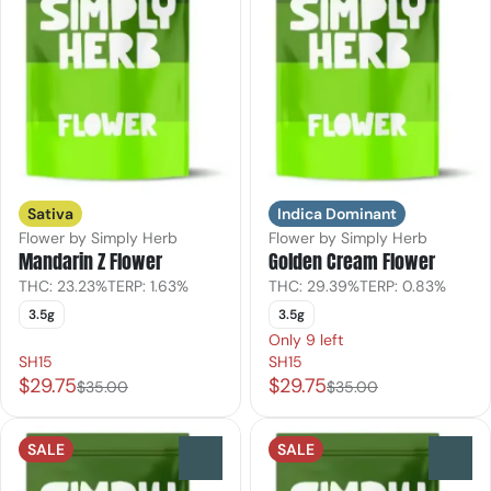
Sativa
Indica Dominant
Flower by Simply Herb
Flower by Simply Herb
Mandarin Z Flower
Golden Cream Flower
THC: 23.23%
TERP: 1.63%
THC: 29.39%
TERP: 0.83%
3.5g
3.5g
Only 9 left
SH15
SH15
$29.75
$29.75
$35.00
$35.00
SALE
SALE
0
0