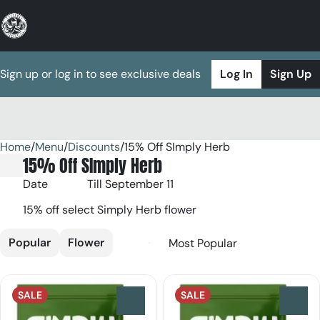
Sign up or log in to see exclusive deals
Log In
Sign Up
Home
0
/
Menu
/
Discounts
/
15% Off SImply Herb
15% Off SImply Herb
Date
Till September 11
15% off select Simply Herb flower
Popular
Flower
SALE
SALE
0
0