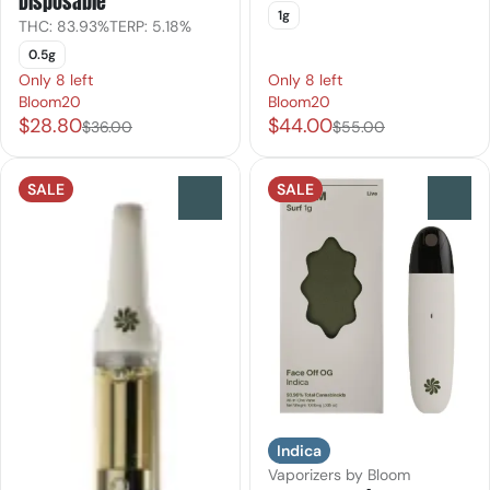
Disposable
1g
THC: 83.93%
TERP: 5.18%
0.5g
Only 8 left
Only 8 left
Bloom20
Bloom20
$28.80
$44.00
$36.00
$55.00
SALE
SALE
0
0
Indica
Vaporizers by Bloom