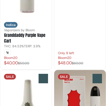
Indica
Vaporizers by Bloom
Granddaddy Purple Vape
Cart
THC: 84.53%
TERP: 3.9%
1g
Only 9 left
Bloom20
Bloom20
$40.00
$48.00
$50.00
$60.00
SALE
SALE
0
0