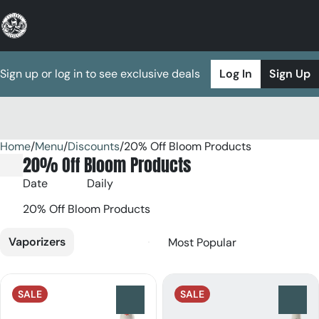
Sign up or log in to see exclusive deals
Log In
Sign Up
Home
0
/
Menu
/
Discounts
/
20% Off Bloom Products
20% Off Bloom Products
Date
Daily
20% Off Bloom Products
Vaporizers
SALE
SALE
0
0