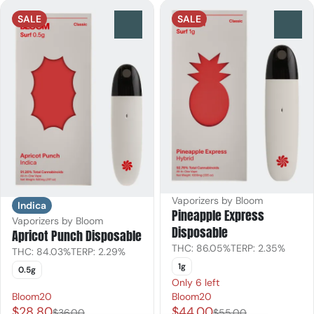
SALE
SALE
0
0
Vaporizers by Bloom
Indica
Pineapple Express
Vaporizers by Bloom
Disposable
Apricot Punch Disposable
THC: 86.05%
TERP: 2.35%
THC: 84.03%
TERP: 2.29%
1g
0.5g
Only 6 left
Bloom20
Bloom20
$28.80
$44.00
$36.00
$55.00