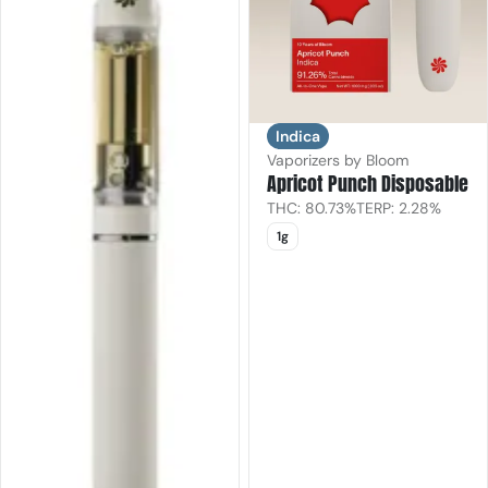
Indica
Vaporizers by Bloom
Apricot Punch Disposable
THC: 80.73%
TERP: 2.28%
1g