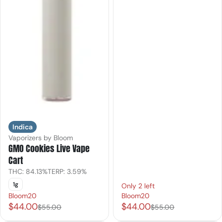
Indica
Vaporizers by Bloom
GMO Cookies Live Vape
Cart
THC: 84.13%
TERP: 3.59%
1g
Only 2 left
Bloom20
Bloom20
$44.00
$44.00
$55.00
$55.00