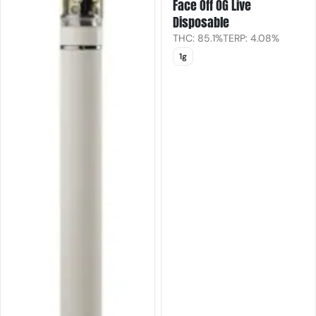
Face Off OG Live
Disposable
THC: 85.1%
TERP: 4.08%
1g