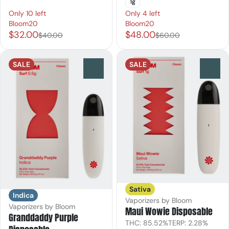
1g
Only 10 left
Only 4 left
Bloom20
Bloom20
$32.00
$48.00
$40.00
$60.00
SALE
SALE
0
0
Sativa
Indica
Vaporizers by Bloom
Vaporizers by Bloom
Maui Wowie Disposable
Granddaddy Purple
THC: 85.52%
TERP: 2.28%