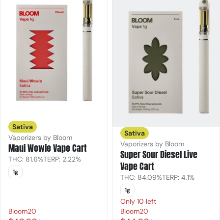
Sativa
Sativa
Vaporizers by Bloom
Vaporizers by Bloom
Maui Wowie Vape Cart
Super Sour Diesel Live
THC: 81.6%
TERP: 2.22%
Vape Cart
1g
THC: 84.09%
TERP: 4.1%
1g
Only 10 left
Bloom20
Bloom20