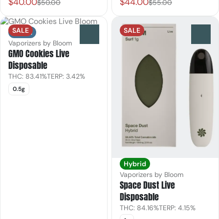
$40.00
$44.00
$50.00
$55.00
SALE
SALE
Indica
0
0
Vaporizers by Bloom
GMO Cookies Live
Disposable
THC: 83.41%
TERP: 3.42%
0.5g
Hybrid
Vaporizers by Bloom
Space Dust Live
Disposable
THC: 84.16%
TERP: 4.15%