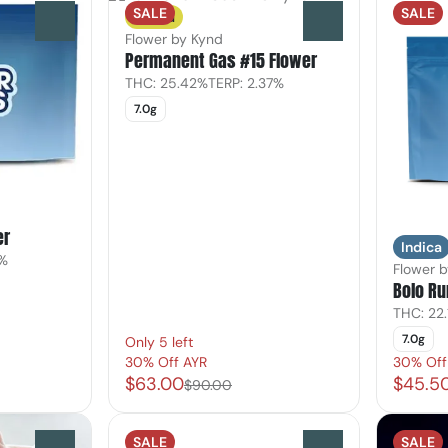
SALE
SALE
Sativa
0
0
Flower by Kynd
Permanent Gas #15 Flower
THC: 25.42%
TERP: 2.37%
7.0g
er
Indica
9%
Flower b
Bolo Ru
THC: 22.
7.0g
Only 5 left
30% Off AYR
30% Off
$63.00
$45.5
$90.00
SALE
SALE