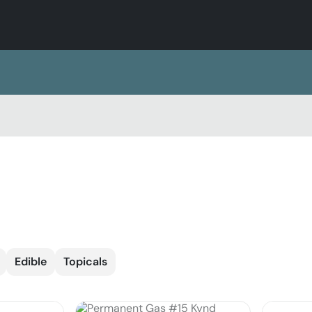
Edible
Topicals