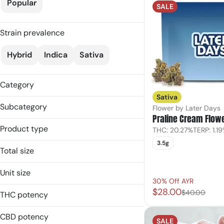
Popular
SALE
Strain prevalence
Hybrid
Indica
Sativa
Category
Sativa
Flower
Subcategory
Flower by Later Days
Pre-Rolls
Praline Cream Flow
Flower
Edible
Product type
THC: 20.27%
TERP: 1.1
Gummies
Topicals
3.5g
Balms
Infused Single
Total size
Flower
Popcorn
100mg
Gummies
Unit size
Topicals
1g
30% Off AYR
Popcorn
100mg
$28.00
3.5g
$40.00
THC potency
Pre-Roll
10mg
7g
1g
CBD potency
SALE