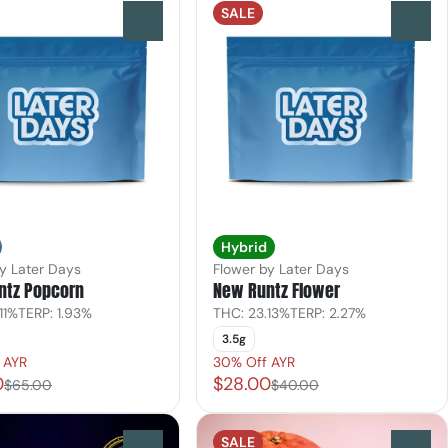
SALE
0
0
Hybrid
y Later Days
Flower by Later Days
ntz Popcorn
New Runtz Flower
11%
TERP: 1.93%
THC: 23.13%
TERP: 2.27%
3.5g
 AYR
30% Off AYR
0
$28.00
$65.00
$40.00
SALE