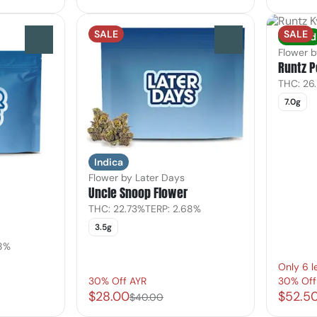
SALE
SALE
Hybrid
0
0
Flower 
Runtz 
THC: 26
7.0g
Indica
Flower by Later Days
Uncle Snoop Flower
THC: 22.73%
TERP: 2.68%
3.5g
18%
Only 6 l
30% Off AYR
30% Off
$28.00
$52.5
$40.00