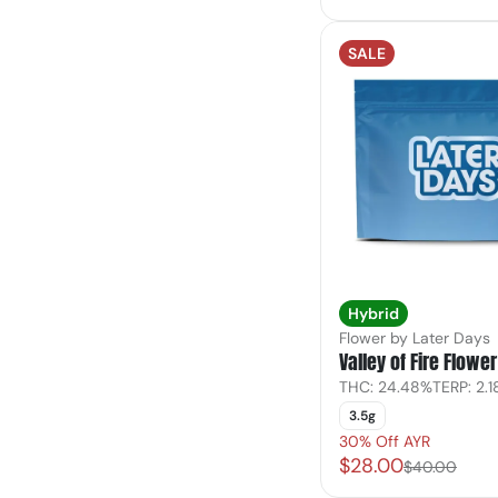
SALE
Hybrid
Flower by Later Days
Valley of Fire Flower
THC: 24.48%
TERP: 2.
3.5g
30% Off AYR
$28.00
$40.00