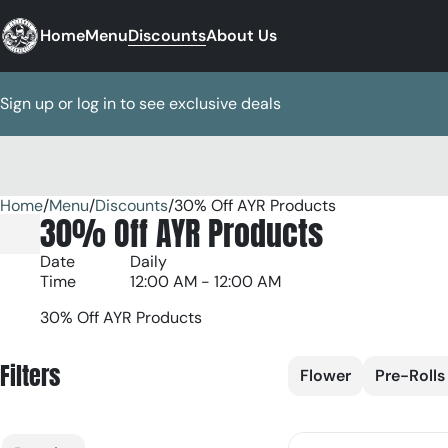
Home
Menu
Discounts
About Us
Sign up or log in to see exclusive deals
Home
0
/
Menu
/
Discounts
/
30% Off AYR Products
30% Off AYR Products
Date
Daily
Time
12:00 AM - 12:00 AM
30% Off AYR Products
Filters
Flower
Pre-Rolls