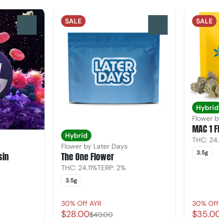
SALE
SALE
0
0
Hybrid
Flower 
MAC 1 F
Hybrid
THC: 24
Flower by Later Days
3.5g
sin
The One Flower
THC: 24.11%
TERP: 2%
3.5g
30% Off AYR
30% Off
$28.00
$35.0
$40.00