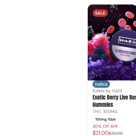
SALE
Indica
Edible by HAZE
Exotic Berry Live Ro
Gummies
THC: 100MG
100mg 10pk
30% Off AYR
$21.00
$30.00