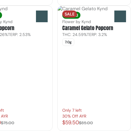
SALE
Hybrid
0
0
by Kynd
Flower by Kynd
Popcorn
Caramel Gelato Popcorn
.26%
TERP: 2.53%
THC: 24.59%
TERP: 3.2%
7.0g
eft
Only 7 left
 AYR
30% Off AYR
0
$59.50
$75.00
$85.00