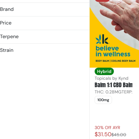
3.5g
Brand
7.0g
HAZE
Price
Kynd
Later Days
Terpene
B Pinene
Strain
Bisabolol
Hybrid
Caryophyllene
Indica
Caryophyllene Oxide
Hybrid
Sativa
Topicals by Kynd
Show more
Balm 1:1 CBD Balms
THC: 0.28MG
TERP: 0
100mg
30% Off AYR
$31.50
$45.00