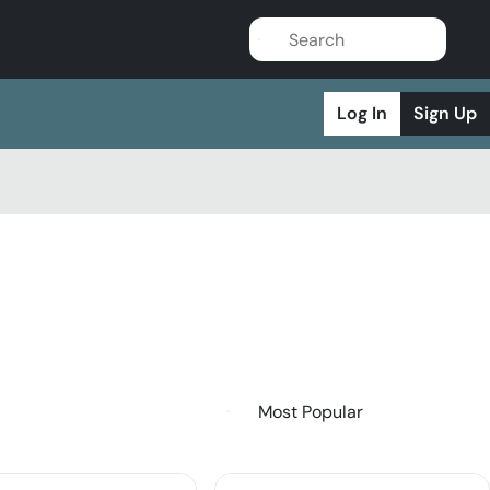
Log In
Sign Up