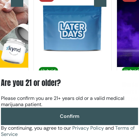
0
0
Hybrid
Hybrid
Flower by Later Days
Pre-Rol
Are you 21 or older?
A1 Flower
Mandari
Source 
THC: 21.3%
TERP: 2.87%
.07%
Please confirm you are 21+ years old or a valid medical
Infused
3.5g
marijuana patient.
THC: 36
1g
Confirm
Only 7 le
By continuing, you agree to our
Privacy Policy
and
Terms of
30% Off AYR
30% Off
$28.00
$21.00
Service
$40.00