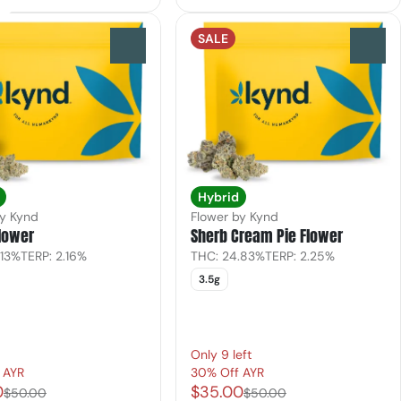
SALE
0
0
Hybrid
by Kynd
Flower by Kynd
lower
Sherb Cream Pie Flower
.13%
TERP: 2.16%
THC: 24.83%
TERP: 2.25%
3.5g
Only 9 left
 AYR
30% Off AYR
0
$35.00
$50.00
$50.00