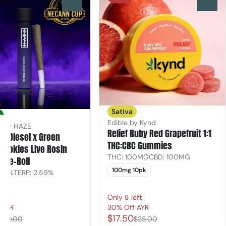
0
0
Sativa
Edible by Kynd
ls by HAZE
Relief Ruby Red Grapefruit 1:1
n Diesel x Green
THC:CBC Gummies
Cookies Live Rosin
THC: 100MG
CBD: 100MG
 Pre-Roll
100mg 10pk
.43%
TERP: 2.59%
ft
Only 8 left
 AYR
30% Off AYR
$17.50
$30.00
$25.00