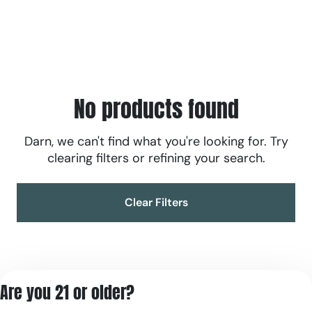
No products found
Darn, we can't find what you're looking for. Try
clearing filters or refining your search.
Clear Filters
Are you 21 or older?