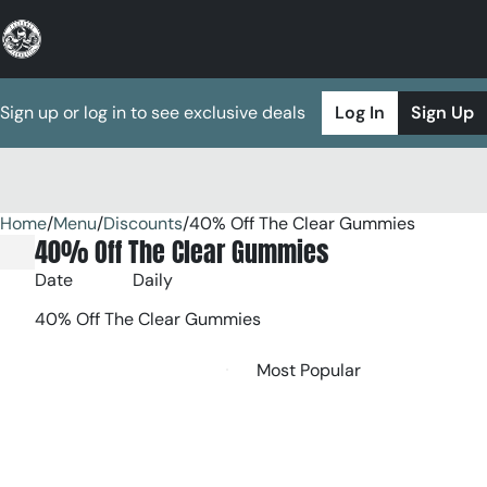
Sign up or log in to see exclusive deals
Log In
Sign Up
Home
0
/
Menu
/
Discounts
/
40% Off The Clear Gummies
40% Off The Clear Gummies
Date
Daily
40% Off The Clear Gummies