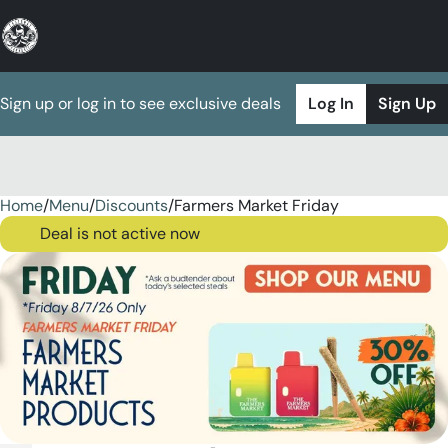
Sign up or log in to see exclusive deals
Log In
Sign Up
Home
0
/
Menu
/
Discounts
/
Farmers Market Friday
Deal is not active now