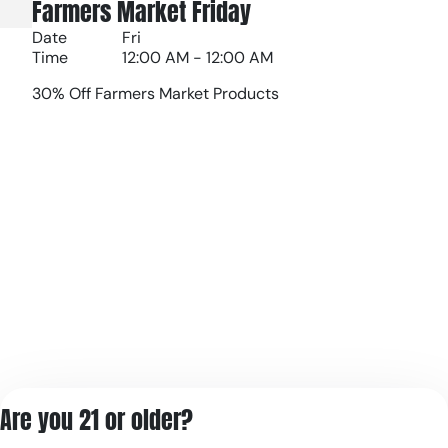
Farmers Market Friday
Date
Fri
Time
12:00 AM - 12:00 AM
30% Off Farmers Market Products
Are you 21 or older?