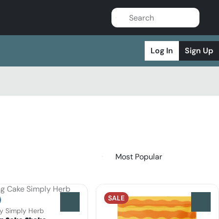
Log In
Sign Up
SALE
0
0
by Simply Herb