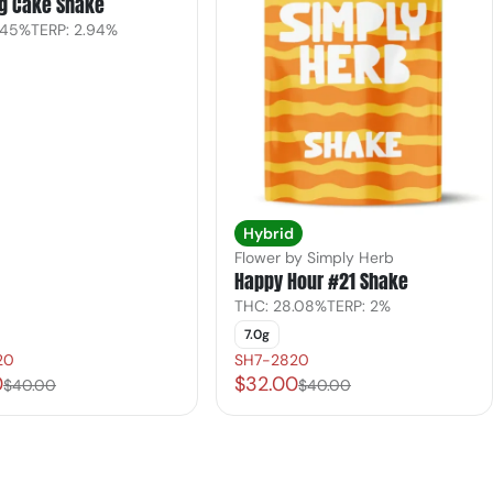
g Cake Shake
.45%
TERP: 2.94%
Hybrid
Flower by Simply Herb
Happy Hour #21 Shake
THC: 28.08%
TERP: 2%
7.0g
20
SH7-2820
0
$32.00
$40.00
$40.00