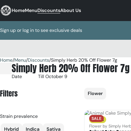
Home
Menu
Discounts
About Us
Sign up or log in to see exclusive deals
Home
0
/
Menu
/
Discounts
/
Simply Herb 20% Off Flower 7g
Simply Herb 20% Off Flower 7g
Date
Till October 9
Filters
Flower
Strain prevalence
SALE
Sativa
Flower by Simply Her
Hybrid
Indica
Sativa