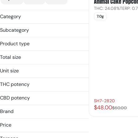
Animal Cake Popco
THC: 24.08%
TERP: 0.
Category
7.0g
Flower
Subcategory
Popcorn
Product type
Shake
Popcorn
Total size
Shake
7g
Unit size
7.0g
THC potency
CBD potency
SH7-2820
$48.00
$60.00
Brand
Simply Herb
Price