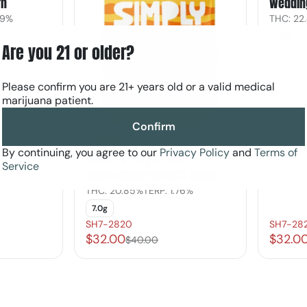
rn
Weddin
79%
THC: 22
7.0g
Are you 21 or older?
Please confirm you are 21+ years old or a valid medical
marijuana patient.
Confirm
Sativa
By continuing, you agree to our
Privacy Policy
and
Terms of
Flower by Simply Herb
Service
Guava Candy Crunch Shake
THC: 20.85%
TERP: 1.76%
7.0g
SH7-2820
SH7-28
$32.00
$32.0
$40.00