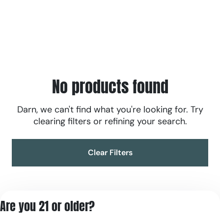
No products found
Darn, we can't find what you're looking for. Try
clearing filters or refining your search.
Clear Filters
Are you 21 or older?