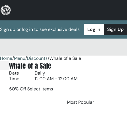
Sign up or log in to see exclusive deals
Log In
Sign Up
Home
0
/
Menu
/
Discounts
/
Whale of a Sale
Whale of a Sale
Date
Daily
Time
12:00 AM - 12:00 AM
50% Off Select Items