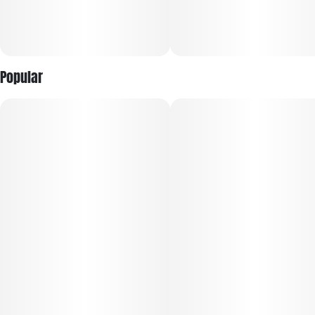
per piece). Bar contains 100mg THC molded into 20 equal
segments.
Popular
Onset & duration: Onset may take up to 2 hours. Duration
can last up to 3+ hours. Effects vary by individual. Estimates
are based on a standard serving.
Contents: Made with pure THC oil and evenly blended for
consistency.
Allergens: Milk, soy, wheat. Made in a facility that processes
tree nuts, peanuts, soy, milk, eggs, coconut and wheat.
Ingredients: White confectionery coating, heavy whipping