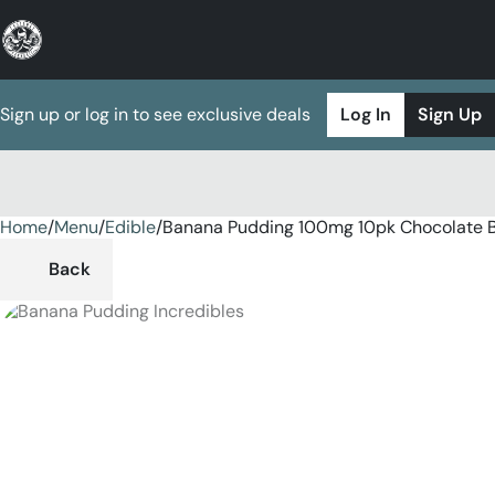
Sign up or log in to see exclusive deals
Log In
Sign Up
Home
0
/
Menu
/
Edible
/
Banana Pudding 100mg 10pk Chocolate 
Back