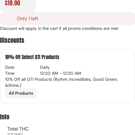
$18.00
Only 1 left
Discount will apply in the cart if all promo conditions are met
Discounts
10% Off Select GTI Products
Date
Daily
Time
12:00 AM - 12:00 AM
10% Off all GTI Products (Rythm, Incredibles, Good Green,
&Shine,)
All Products
Info
Total THC
100MG