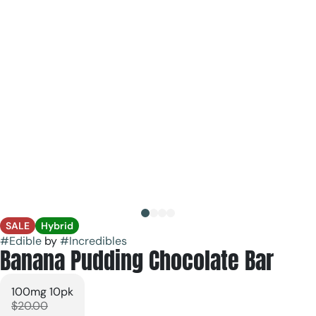
SALE
Hybrid
#
Edible
by
#
Incredibles
Banana Pudding Chocolate Bar
100mg 10pk
$20.00