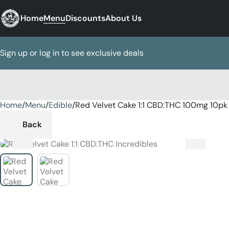
Home
Menu
Discounts
About Us
Sign up or log in to see exclusive deals
Home
0
/
Menu
/
Edible
/
Red Velvet Cake 1:1 CBD:THC 100mg 10pk
Back