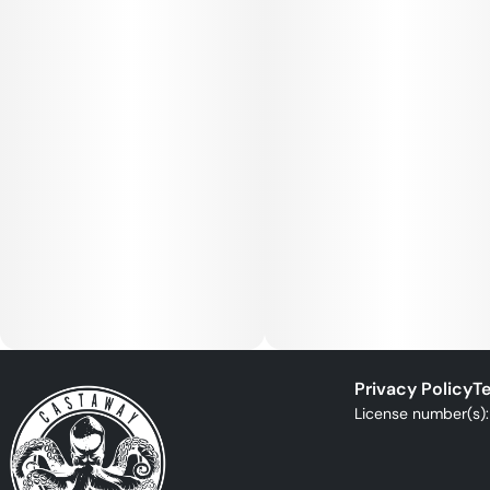
Privacy Policy
Te
License number(s)