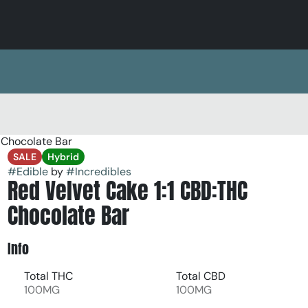
 Chocolate Bar
SALE
Hybrid
#
Edible
by
#
Incredibles
Red Velvet Cake 1:1 CBD:THC
Chocolate Bar
Info
Total THC
Total CBD
100MG
100MG