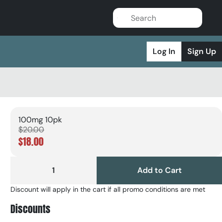
Log In
Sign Up
100mg 10pk
$20.00
$18.00
1
Add to Cart
Discount will apply in the cart if all promo conditions are met
Discounts