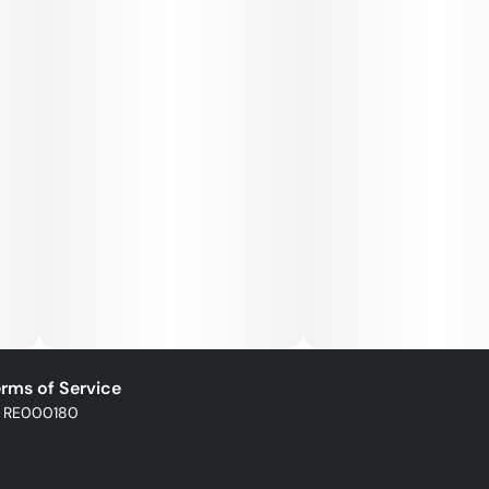
powder, natural flavors, cannabis extract, hemp-derived
extract
Storage: Keep in original sealed container between 60° -
77°. Avoid conditions of high humidity and temperature.
Keep out of direct light and do not store in hot car.
rms of Service
: RE000180