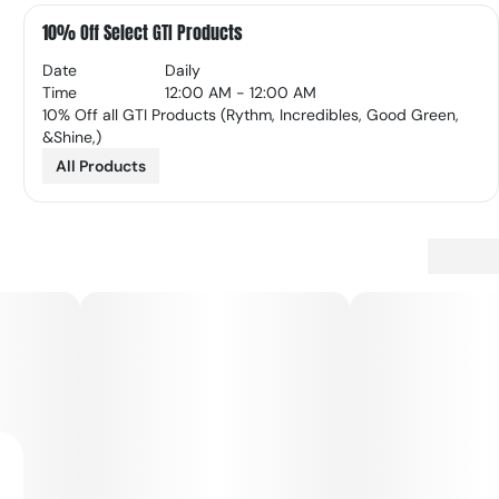
10% Off Select GTI Products
Date
Daily
Time
12:00 AM - 12:00 AM
10% Off all GTI Products (Rythm, Incredibles, Good Green,
&Shine,)
All Products