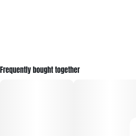
Frequently bought together