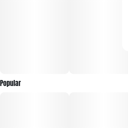
Popular