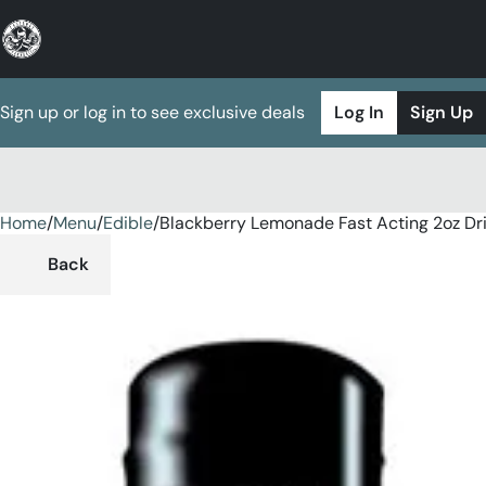
Sign up or log in to see exclusive deals
Log In
Sign Up
Home
0
/
Menu
/
Edible
/
Blackberry Lemonade Fast Acting 2oz Dr
Back