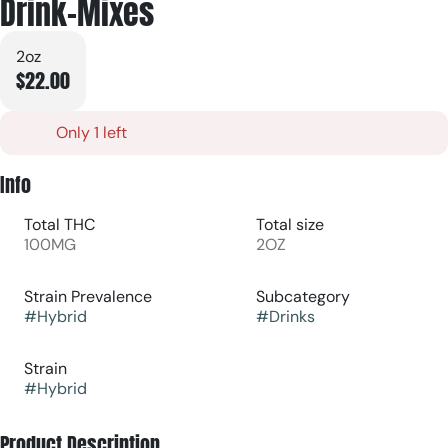
Drink-Mixes
2oz
$22.00
Only 1 left
Info
Total THC
Total size
100MG
2OZ
Strain Prevalence
Subcategory
#
Hybrid
#
Drinks
Strain
#
Hybrid
Product Description