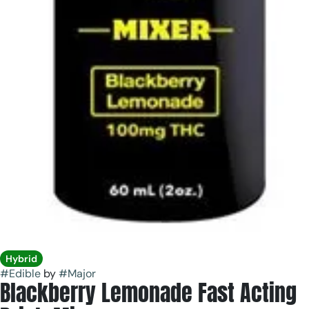
Hybrid
#
Edible
by
#
Major
Blackberry Lemonade Fast Acting