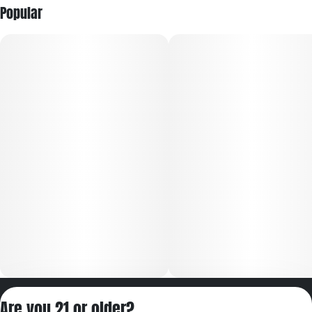
Popular
Privacy Policy
Are you 21 or older?