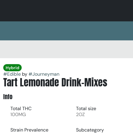
Hybrid
#
Edible
by
#
Journeyman
Tart Lemonade Drink-Mixes
Info
Total THC
Total size
100MG
2OZ
Strain Prevalence
Subcategory