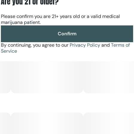
Are you 21 or older?
Please confirm you are 21+ years old or a valid medical
marijuana patient.
Confirm
By continuing, you agree to our
Privacy Policy
and
Terms of
Service