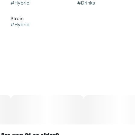
#
Hybrid
#
Drinks
Strain
#
Hybrid