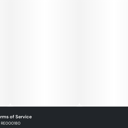
rms of Service
: RE000180