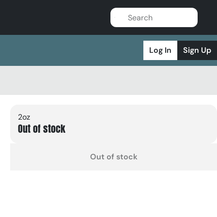
Log In
Sign Up
2oz
Out of stock
Out of stock