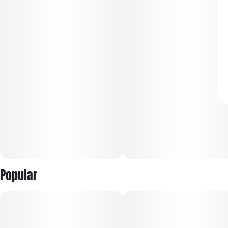
Popular