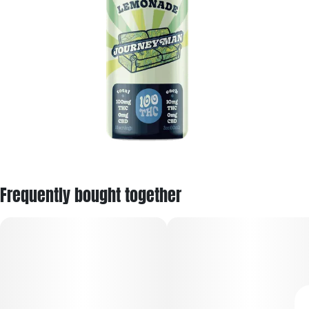
Frequently bought together