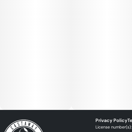
Privacy Policy
Te
License number(s)