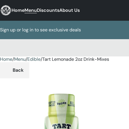
Home
Menu
Discounts
About Us
Sign up or log in to see exclusive deals
Home
0
/
Menu
/
Edible
/
Tart Lemonade 2oz Drink-Mixes
Back