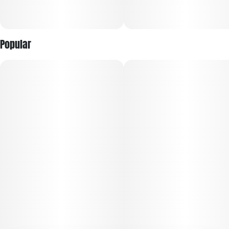
Popular