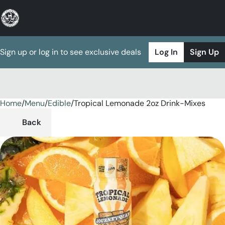
Sign up or log in to see exclusive deals
Log In
Sign Up
Home
0
/
Menu
/
Edible
/
Tropical Lemonade 2oz Drink-Mixes
Back