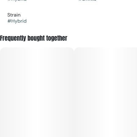
Strain
#
Hybrid
Frequently bought together