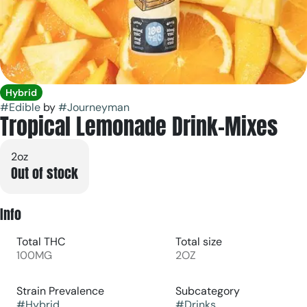
Hybrid
#
Edible
by
#
Journeyman
Tropical Lemonade Drink-Mixes
2oz
Out of stock
Info
Total THC
Total size
100MG
2OZ
Strain Prevalence
Subcategory
#
Hybrid
#
Drinks