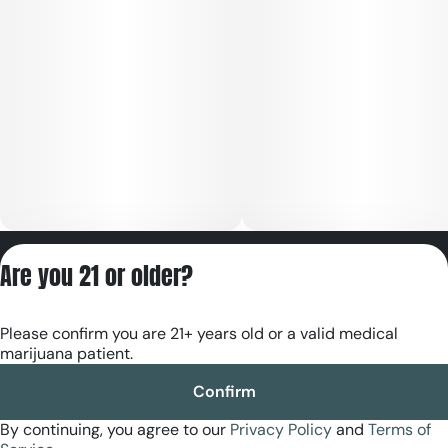
Privacy Policy
Are you 21 or older?
Terms of Servic
License number(s):
Please confirm you are 21+ years old or a valid medical
RE000180
marijuana patient.
Confirm
By continuing, you agree to our
Privacy Policy
and
Terms of