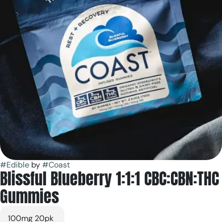
#
Edible
by
#
Coast
Blissful Blueberry 1:1:1 CBC:CBN:THC
Gummies
100mg 20pk