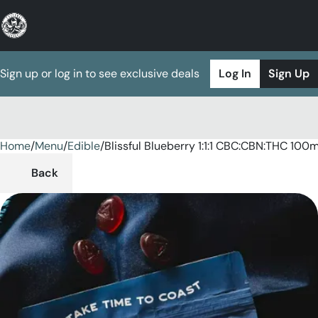
Sign up or log in to see exclusive deals
Log In
Sign Up
Home
0
/
Menu
/
Edible
/
Blissful Blueberry 1:1:1 CBC:CBN:THC 1
Back