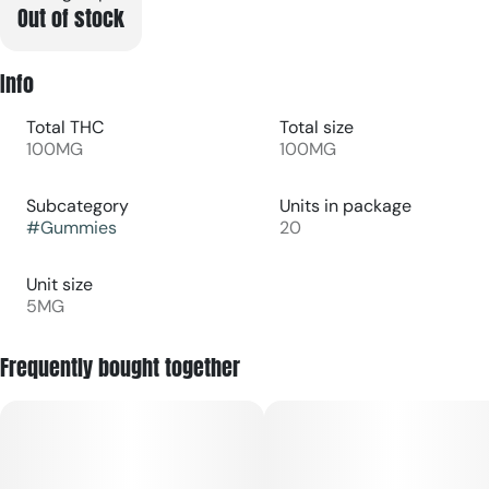
Out of stock
Info
Total THC
Total size
100MG
100MG
Subcategory
Units in package
#
Gummies
20
Unit size
5MG
Frequently bought together