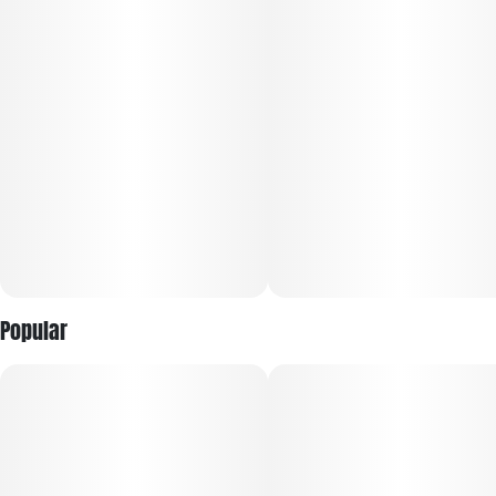
Popular