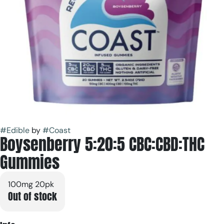
#
Edible
by
#
Coast
Boysenberry 5:20:5 CBC:CBD:THC
Gummies
100mg 20pk
Out of stock