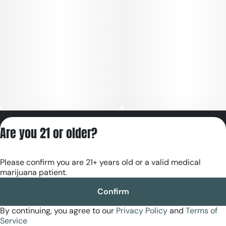
Privacy Policy
Are you 21 or older?
Terms of Servic
License number(s):
Please confirm you are 21+ years old or a valid medical
RE000180
marijuana patient.
Confirm
By continuing, you agree to our
Privacy Policy
and
Terms of
Service