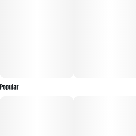
buds.
Popular