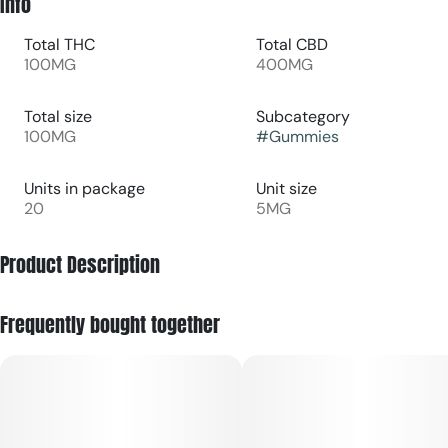
Info
Total THC
Total CBD
100MG
400MG
Total size
Subcategory
100MG
#
Gummies
Units in package
Unit size
20
5MG
Product Description
100mg THC/400mg CBD/100mg CBC 20pk
Frequently bought together
Set sail on a wave of enhanced relief and let your aches and
pains COAST away. With a burst of sweet and tangy
boysenberry flavor, this gummy is your first mate in recovery
—anchoring your body in comfort while delighting your taste