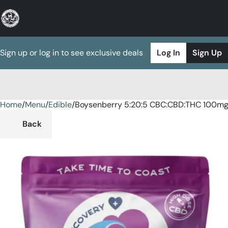
Sign up or log in to see exclusive deals
Log In
Sign Up
Home
0
/
Menu
/
Edible
/
Boysenberry 5:20:5 CBC:CBD:THC 100m
Back