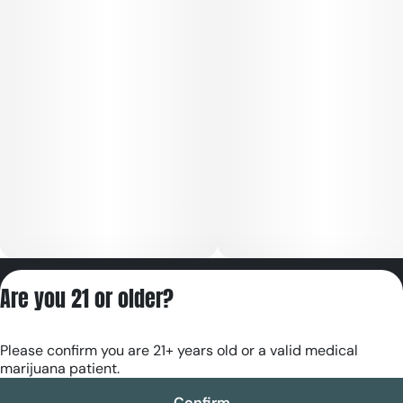
Privacy Policy
Are you 21 or older?
Terms of Servic
License number(s):
Please confirm you are 21+ years old or a valid medical
RE000180
marijuana patient.
Confirm