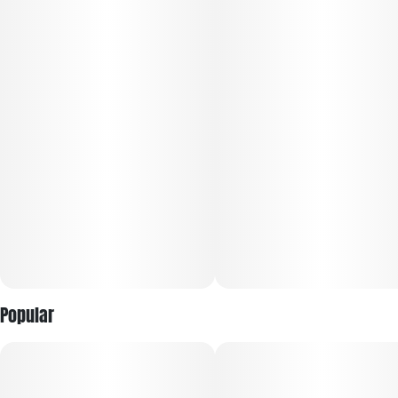
Subcategory
Strain
#
Gummies
#
Hybrid
Units in package
Unit size
10
10MG
Popular