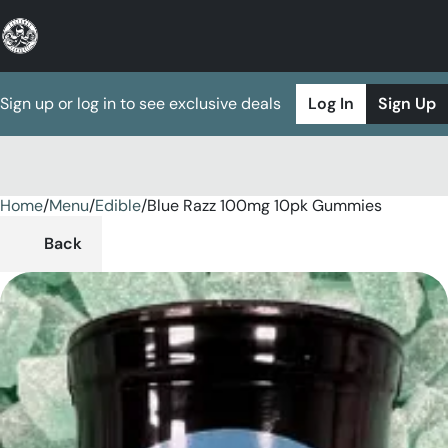
Sign up or log in to see exclusive deals
Log In
Sign Up
Home
0
/
Menu
/
Edible
/
Blue Razz 100mg 10pk Gummies
Back