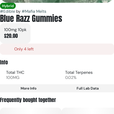
Hybrid
#
Edible
by
#
Mafia Melts
Blue Razz Gummies
100mg 10pk
$20.00
Only 4 left
Info
Total THC
Total Terpenes
100MG
0.02%
More Info
Full Lab Data
Other
Frequently bought together
Total size
Strain Prevalence
100MG
#
Hybrid