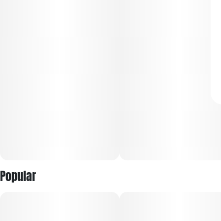
Popular