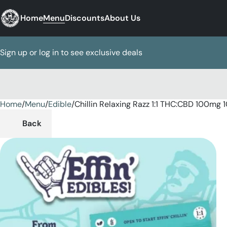
Home
Menu
Discounts
About Us
Sign up or log in to see exclusive deals
Home
0
/
Menu
/
Edible
/
Chillin Relaxing Razz 1:1 THC:CBD 100mg
Back