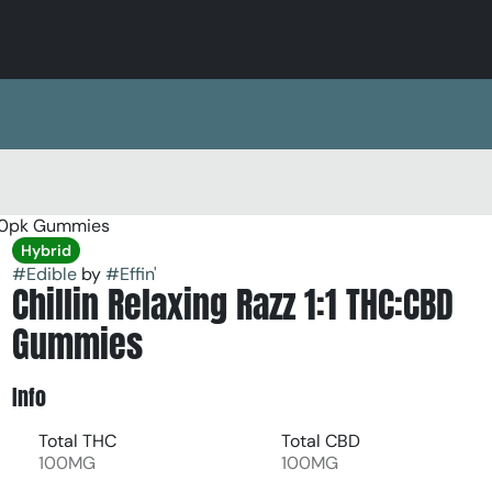
 10pk Gummies
Hybrid
#
Edible
by
#
Effin'
Chillin Relaxing Razz 1:1 THC:CBD
Gummies
Info
Total THC
Total CBD
100MG
100MG