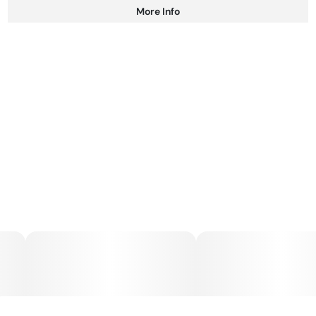
More Info
Other
Total size
Strain Prevalence
100MG
#
Hybrid
Subcategory
Strain
#
Gummies
#
Hybrid
Units in package
Unit size
10
10MG