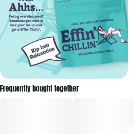
Frequently bought together