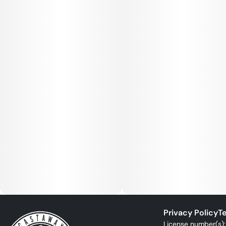
Privacy Policy
Te
License number(s)