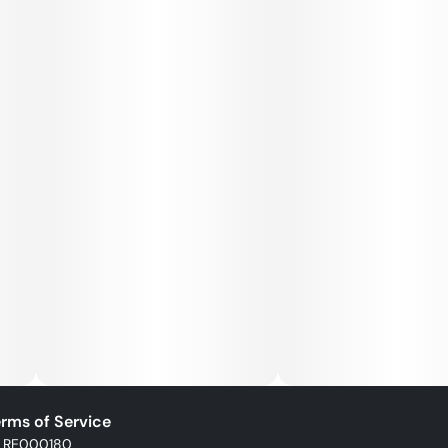
rms of Service
: RE000180