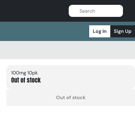
Log In
Sign Up
100mg 10pk
Out of stock
Out of stock