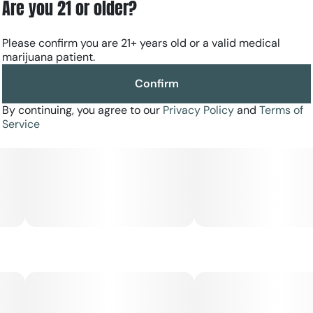
Are you 21 or older?
Please confirm you are 21+ years old or a valid medical
marijuana patient.
Confirm
By continuing, you agree to our
Privacy Policy
and
Terms of
Service