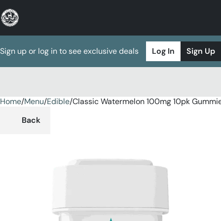
Sign up or log in to see exclusive deals
Log In
Sign Up
Home
0
/
Menu
/
Edible
/
Classic Watermelon 100mg 10pk Gummi
Back