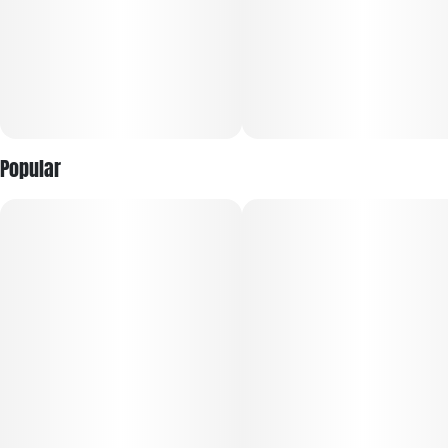
Popular