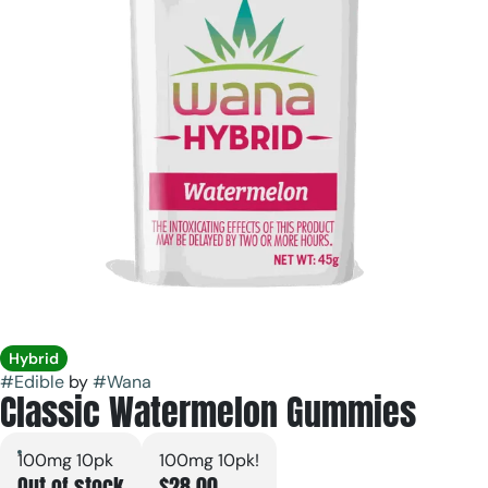
Hybrid
#
Edible
by
#
Wana
Classic Watermelon Gummies
100mg 10pk
100mg 10pk!
Out of stock
$28.00