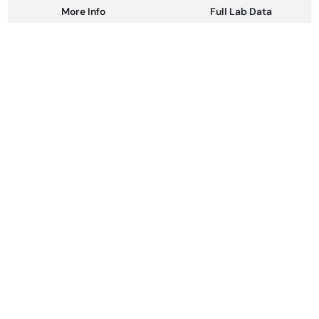
More Info
Full Lab Data
Other
Total size
Strain Prevalence
100MG
#
Hybrid
Subcategory
Strain
#
Gummies
#
Hybrid
Units in package
Unit size
10
10MG