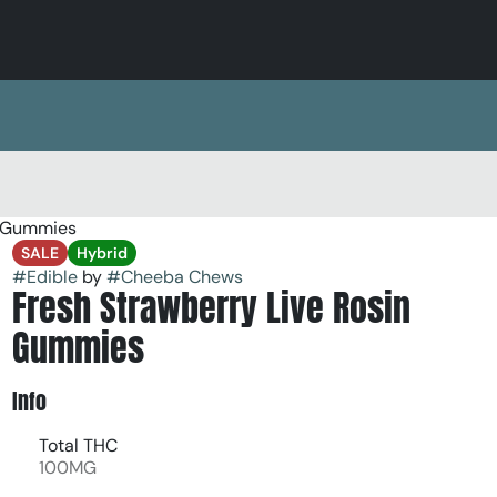
k Gummies
SALE
Hybrid
#
Edible
by
#
Cheeba Chews
Fresh Strawberry Live Rosin
Gummies
Info
Total THC
100MG