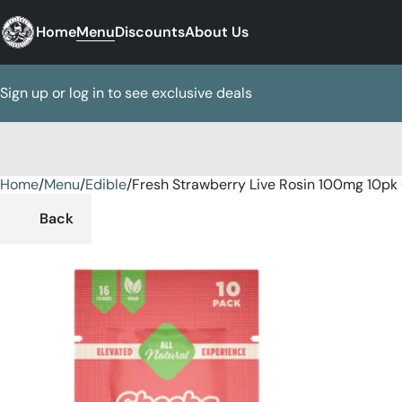
Home
Menu
Discounts
About Us
Sign up or log in to see exclusive deals
Home
0
/
Menu
/
Edible
/
Fresh Strawberry Live Rosin 100mg 10p
Back