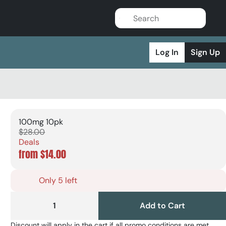
Log In
Sign Up
100mg 10pk
$28.00
Deals
from $14.00
Only 5 left
1
Add to Cart
Discount will apply in the cart if all promo conditions are met