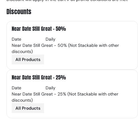
Discounts
Near Date Still Great - 50%
Date
Daily
Near Date Still Great - 50% (Not Stackable with other
discounts)
All Products
Near Date Still Great - 25%
Date
Daily
Near Date Still Great - 25% (Not Stackable with other
discounts)
All Products