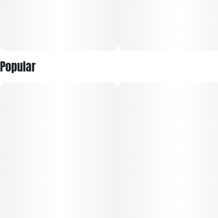
Popular