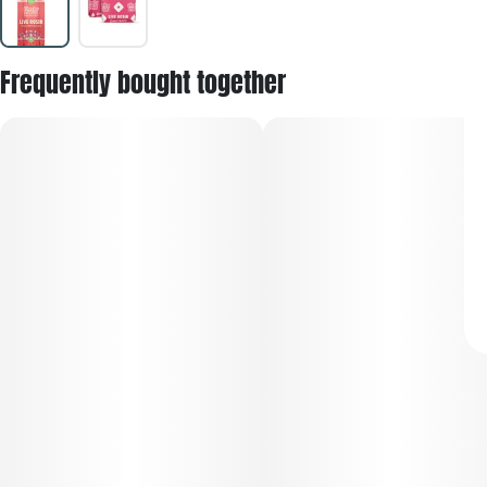
Frequently bought together