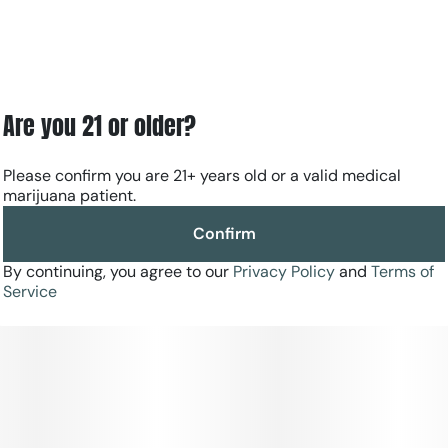
Are you 21 or older?
Please confirm you are 21+ years old or a valid medical
marijuana patient.
Confirm
By continuing, you agree to our
Privacy Policy
and
Terms of
Service