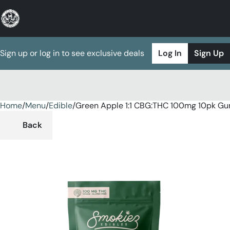
Sign up or log in to see exclusive deals
Log In
Sign Up
Home
0
/
Menu
/
Edible
/
Green Apple 1:1 CBG:THC 100mg 10pk G
Back