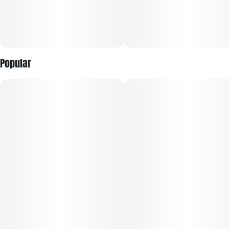
Popular