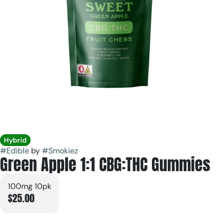
Hybrid
#
Edible
by
#
Smokiez
Green Apple 1:1 CBG:THC Gummies
100mg 10pk
$25.00