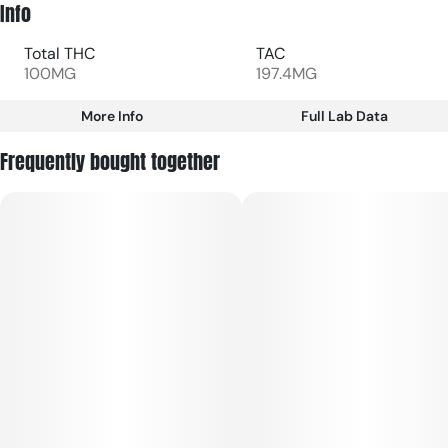
Info
Total THC
TAC
100MG
197.4MG
More Info
Full Lab Data
Other
Frequently bought together
Total size
Strain Prevalence
100MG
#
Hybrid
Subcategory
Strain
#
Gummies
#
Hybrid
Units in package
Unit size
10
10MG