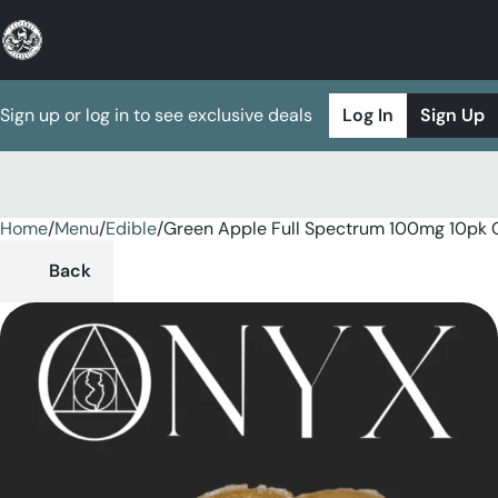
Sign up or log in to see exclusive deals
Log In
Sign Up
Home
0
/
Menu
/
Edible
/
Green Apple Full Spectrum 100mg 10pk
Back