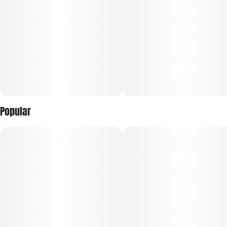
Popular