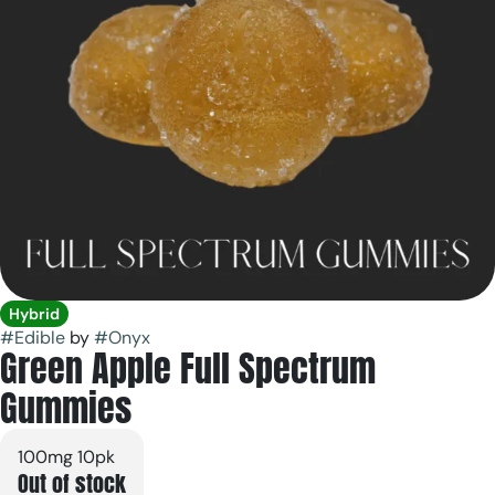
Hybrid
#
Edible
by
#
Onyx
Green Apple Full Spectrum
Gummies
100mg 10pk
Out of stock