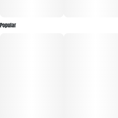
Popular