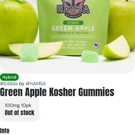
Hybrid
#
Edible
by
#
HAMSA
Green Apple Kosher Gummies
100mg 10pk
Out of stock
Info