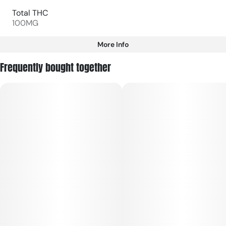
Total THC
100MG
More Info
Other
Frequently bought together
Total size
Strain Prevalence
100MG
#
Hybrid
Subcategory
Strain
#
Gummies
#
Hybrid
Units in package
Unit size
10
10MG