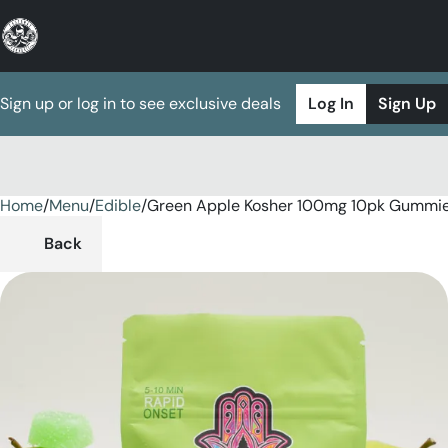
Sign up or log in to see exclusive deals
Log In
Sign Up
Home
0
/
Menu
/
Edible
/
Green Apple Kosher 100mg 10pk Gummi
Back