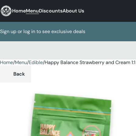
Home
Menu
Discounts
About Us
Sign up or log in to see exclusive deals
Home
0
/
Menu
/
Edible
/
Happy Balance Strawberry and Cream 1
Back