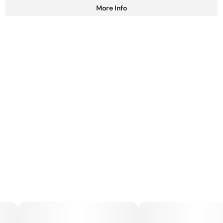
More Info
Other
Total size
Strain Prevalence
100MG
#
Hybrid
Subcategory
Strain
#
Gummies
#
Hybrid
Units in package
Unit size
10
10MG