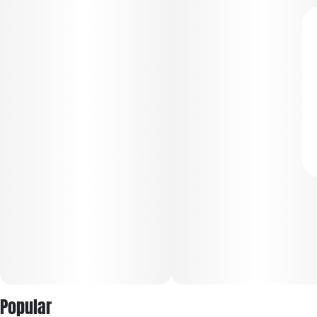
Popular