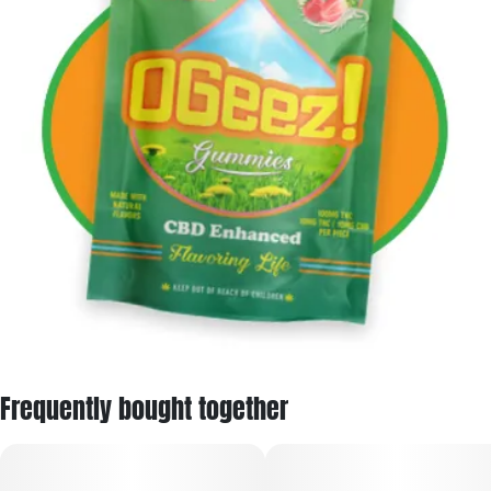
Frequently bought together