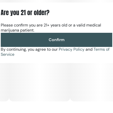
Are you 21 or older?
Please confirm you are 21+ years old or a valid medical
marijuana patient.
Confirm
By continuing, you agree to our
Privacy Policy
and
Terms of
Service