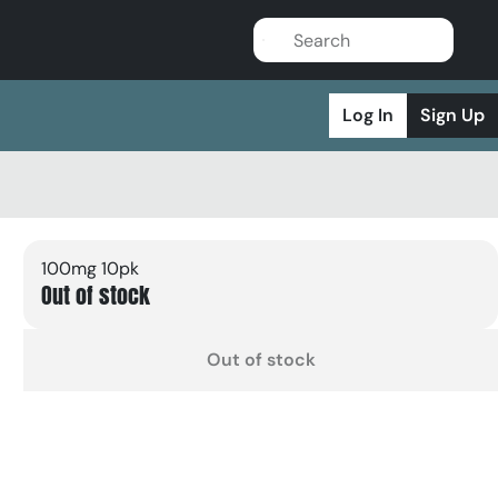
Log In
Sign Up
100mg 10pk
Out of stock
Out of stock