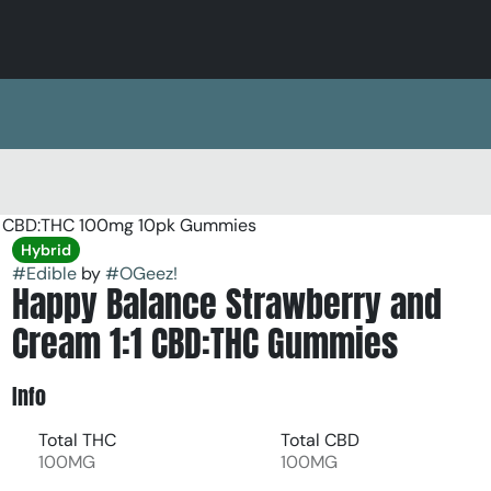
:1 CBD:THC 100mg 10pk Gummies
Hybrid
#
Edible
by
#
OGeez!
Happy Balance Strawberry and
Cream 1:1 CBD:THC Gummies
Info
Total THC
Total CBD
100MG
100MG