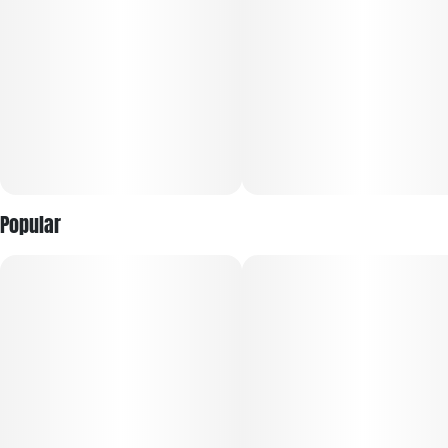
Popular