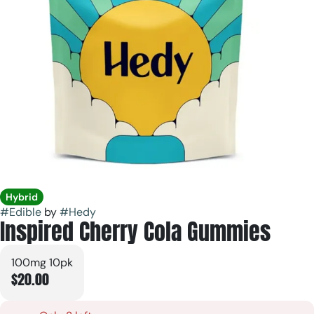
Hybrid
#
Edible
by
#
Hedy
Inspired Cherry Cola Gummies
100mg 10pk
$20.00