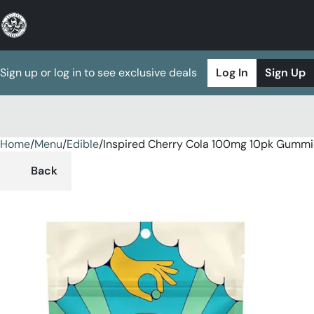
Sign up or log in to see exclusive deals
Log In
Sign Up
Home
0
/
Menu
/
Edible
/
Inspired Cherry Cola 100mg 10pk Gummi
Back