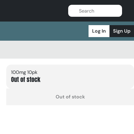
Log In
Sign Up
100mg 10pk
Out of stock
Out of stock