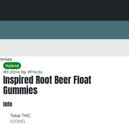
ummies
Hybrid
#
Edible
by
#
Hedy
Inspired Root Beer Float
Gummies
Info
Total THC
100MG