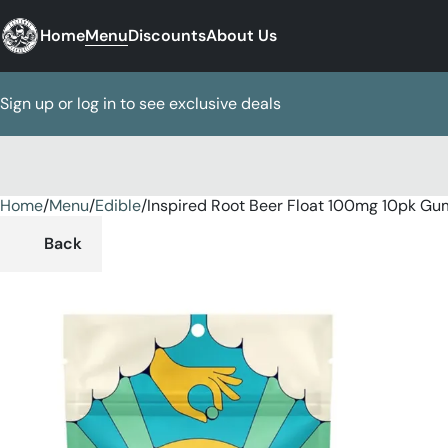
Home
Menu
Discounts
About Us
Sign up or log in to see exclusive deals
Home
0
/
Menu
/
Edible
/
Inspired Root Beer Float 100mg 10pk G
Back