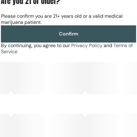
Are you 21 or older?
Please confirm you are 21+ years old or a valid medical
marijuana patient.
Confirm
By continuing, you agree to our
Privacy Policy
and
Terms of
Service