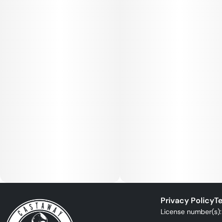
Privacy Policy
Te
License number(s)