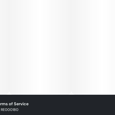
rms of Service
: RE000180