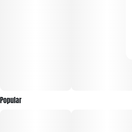
Popular