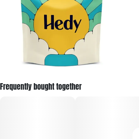
Frequently bought together