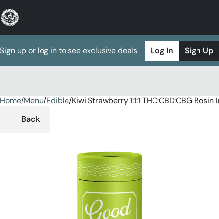
Sign up or log in to see exclusive deals
Log In
Sign Up
Home
0
/
Menu
/
Edible
/
Kiwi Strawberry 1:1:1 THC:CBD:CBG Rosi
Back