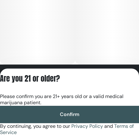
Privacy Policy
Are you 21 or older?
Terms of Servic
License number(s):
Please confirm you are 21+ years old or a valid medical
RE000180
marijuana patient.
Confirm
By continuing, you agree to our
Privacy Policy
and
Terms of
Service