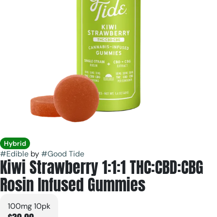
Hybrid
#
Edible
by
#
Good Tide
Kiwi Strawberry 1:1:1 THC:CBD:CBG
Rosin Infused Gummies
100mg 10pk