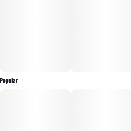
Popular