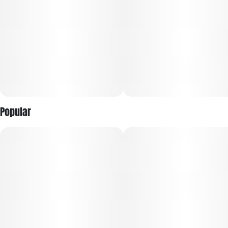
Popular