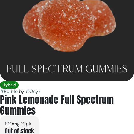
Hybrid
#
Edible
by
#
Onyx
Pink Lemonade Full Spectrum
Gummies
100mg 10pk
Out of stock