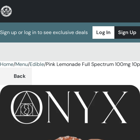
Sign up or log in to see exclusive deals
Log In
Sign Up
Home
0
/
Menu
/
Edible
/
Pink Lemonade Full Spectrum 100mg 10
Back