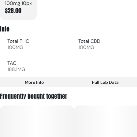
100mg 10pk
$28.00
Info
Total THC
Total CBD
100MG
100MG
TAC
188.1MG
More Info
Full Lab Data
Other
Frequently bought together
Total size
Strain Prevalence
100MG
#
Hybrid
Subcategory
Strain
#
Gummies
#
Hybrid