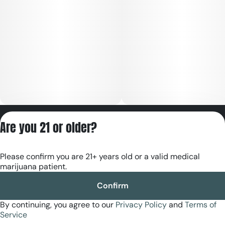
Privacy Policy
Are you 21 or older?
Terms of Servic
License number(s):
Please confirm you are 21+ years old or a valid medical
RE000180
marijuana patient.
Confirm
By continuing, you agree to our
Privacy Policy
and
Terms of
Service