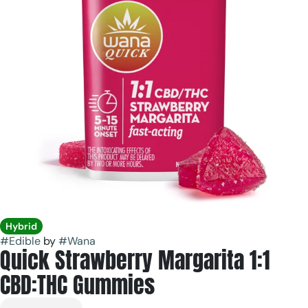
Hybrid
#
Edible
by
#
Wana
Quick Strawberry Margarita 1:1
CBD:THC Gummies