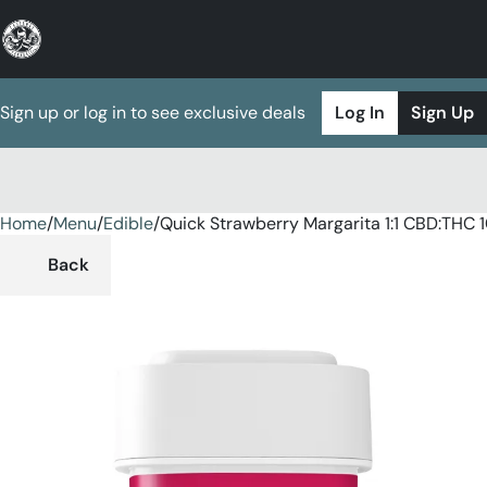
Sign up or log in to see exclusive deals
Log In
Sign Up
Home
0
/
Menu
/
Edible
/
Quick Strawberry Margarita 1:1 CBD:TH
Back