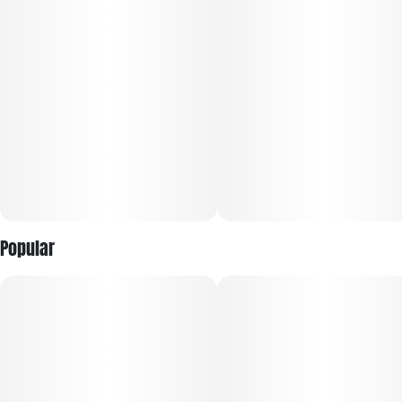
Units in package
Unit size
10
10MG
Popular