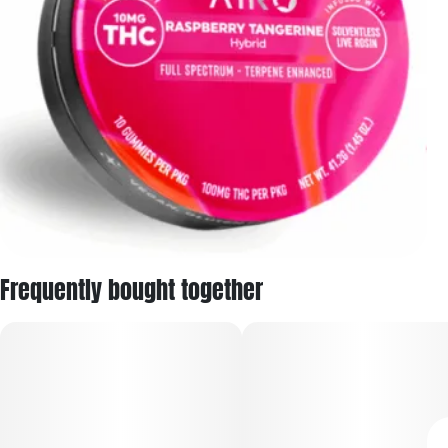
Frequently bought together