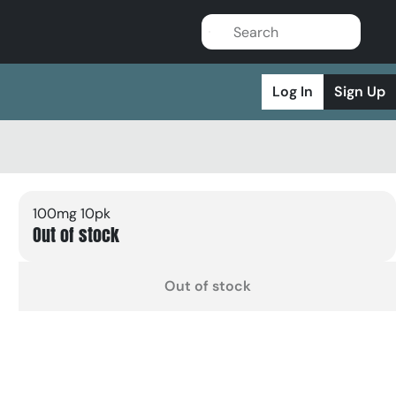
Log In
Sign Up
100mg 10pk
Out of stock
Out of stock