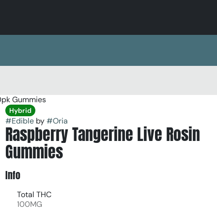
10pk Gummies
Hybrid
#
Edible
by
#
Oria
Raspberry Tangerine Live Rosin
Gummies
Info
Total THC
100MG