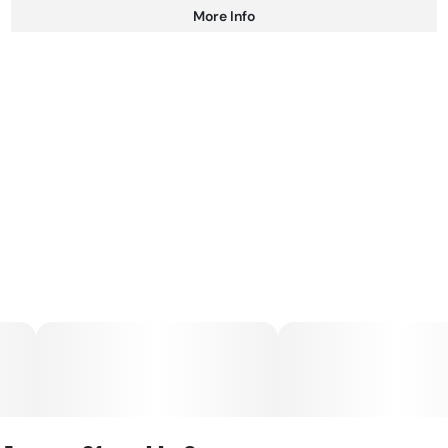
More Info
Other
Total size
Strain Prevalence
100MG
#
Hybrid
Subcategory
Strain
#
Gummies
#
Hybrid
Units in package
Unit size
10
10MG