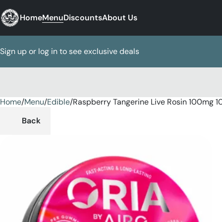
Home
Menu
Discounts
About Us
Sign up or log in to see exclusive deals
Home
0
/
Menu
/
Edible
/
Raspberry Tangerine Live Rosin 100mg 
Back