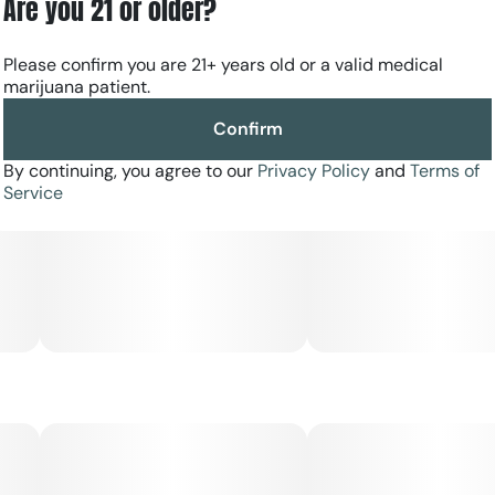
Are you 21 or older?
Please confirm you are 21+ years old or a valid medical
marijuana patient.
Confirm
By continuing, you agree to our
Privacy Policy
and
Terms of
Service