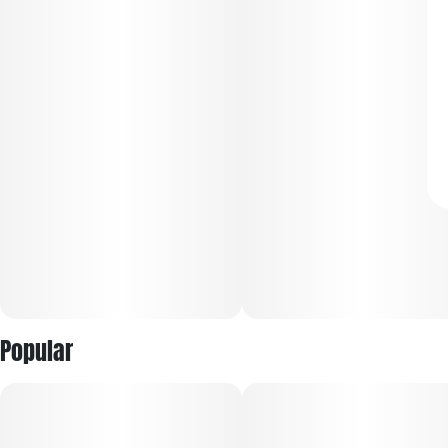
Popular