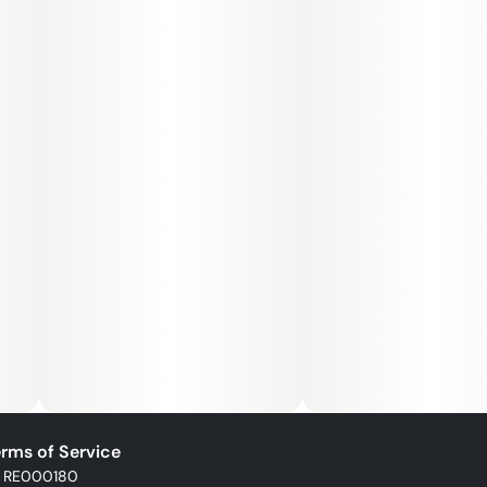
rms of Service
: RE000180