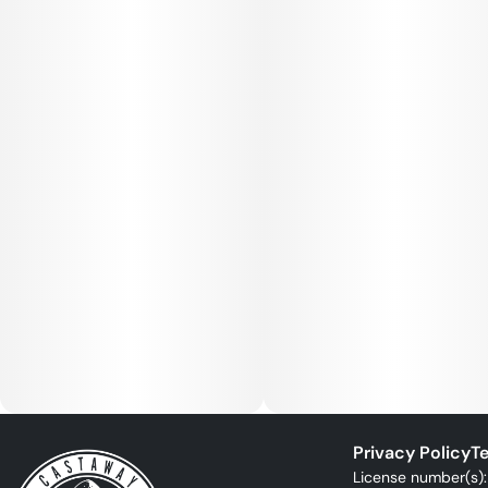
Privacy Policy
Te
License number(s)