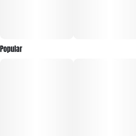
Popular