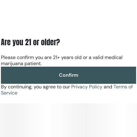
Are you 21 or older?
Please confirm you are 21+ years old or a valid medical
marijuana patient.
Confirm
By continuing, you agree to our
Privacy Policy
and
Terms of
Service