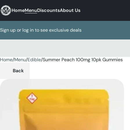
Home
Menu
Discounts
About Us
Sign up or log in to see exclusive deals
Home
0
/
Menu
/
Edible
/
Summer Peach 100mg 10pk Gummies
Back