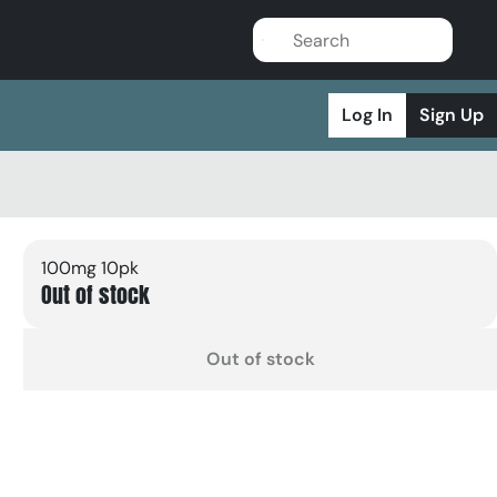
Log In
Sign Up
100mg 10pk
Out of stock
Out of stock