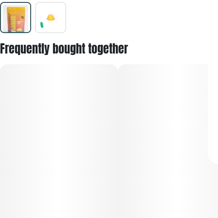
Frequently bought together