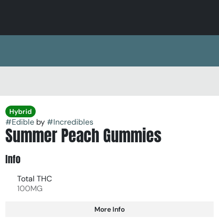
Hybrid
#
Edible
by
#
Incredibles
Summer Peach Gummies
Info
Total THC
100MG
More Info
Other